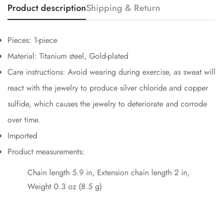
Product description
Shipping & Return
Confirm your age
Are you 18 years old or older?
Pieces: 1-piece
Material: Titanium steel, Gold-plated
No, I'm not
Yes, I am
Care instructions: Avoid wearing during exercise, as sweat will
react with the jewelry to produce silver chloride and copper
sulfide, which causes the jewelry to deteriorate and corrode
over time.
Imported
Product measurements:
Chain length 5.9 in, Extension chain length 2 in,
Weight 0.3 oz (8.5 g)