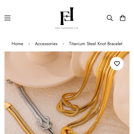
Home
Accessories
Titanium Steel Knot Bracelet