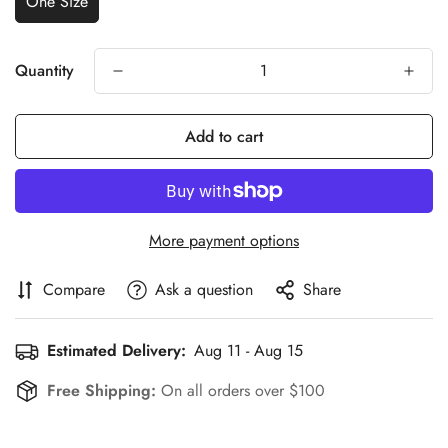
One Size
Quantity
Add to cart
More payment options
Compare
Ask a question
Share
Estimated Delivery:
Aug 11 - Aug 15
Free Shipping:
On all orders over $100