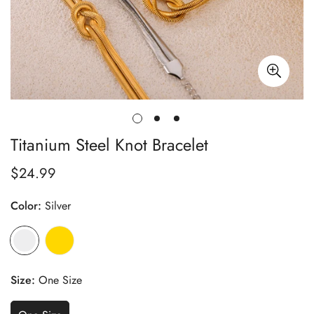
Titanium Steel Knot Bracelet
$24.99
Regular
price
Color:
Silver
Size:
One Size