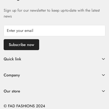
Sign up for our newsletter to keep up-to-date with the latest
news
Subscribe now
Quick link
Home
Company
Fad Women
Search
Fad Men
Our store
Store Policies
Contact
Contact
© FAD FASHIONS 2024