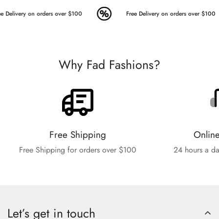
e Delivery on orders over $100
Free Delivery on orders over $100
Why Fad Fashions?
Free Shipping
Onlin
Free Shipping for orders over $100
24 hours a da
Let’s get in touch