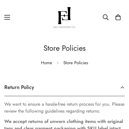
Store Policies
Home
Store Policies
Return Policy
We want to ensure a hassle-free return process for you. Please
review the following guidelines regarding returns:
We accept returns of unworn clothing items with original
tags and clear garment packaging with SKU label intact