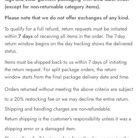
(except for non-returnable category items).
Please note that we do not offer exchanges of any kind.
To qualify for a full refund, return requests must be initiated
within
7 days
of receiving all items in the order. The 7-day
return window begins on the day tracking shows the delivered
status.
Items must be shipped back to us within 7 days of initiating
the return request. For split package orders, the return
window starts from the final package delivery date and time.
Orders returned without meeting the above criteria are subject
to a 20% restocking fee or we may decline the entire return.
Shipping and handling charges are non-refundable.
Return shipping is the customer's responsibility unless it was a
shipping error or a damaged item.