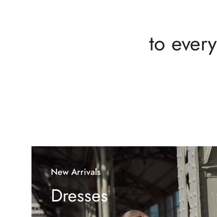
to every
New Arrivals
Dresses