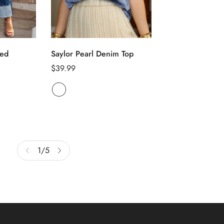
ons
led
Saylor Pearl Denim Top
Select op
Tied Button Up 
Regular
$39.99
Denim Dress
price
Regular
$43.22
price
1
/
5