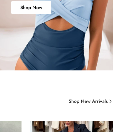
Shop Now
Shop New Arrivals