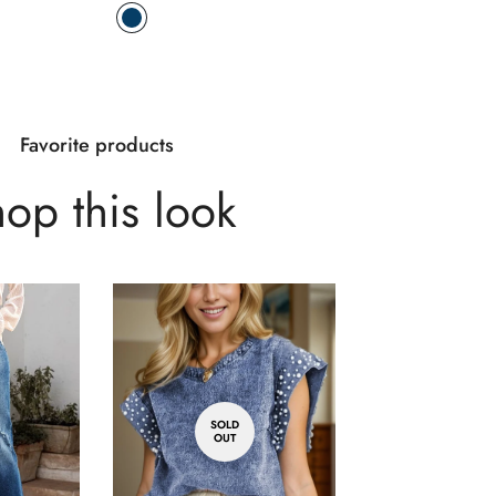
Favorite products
op this look
SOLD
OUT