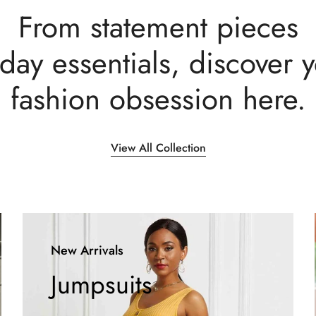
From statement pieces
day essentials, discover 
fashion obsession here.
View All Collection
New Arrivals
Jumpsuits