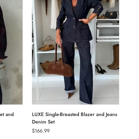
Select options
et and
LUXE Single-Breasted Blazer and Jeans
Sing
Denim Set
Regu
$79.
Regular
$166.99
price
price