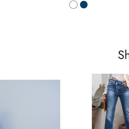
No, I'm not
Yes, I am
Sh