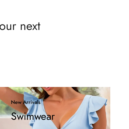
your next
New Arrivals
Swimwear