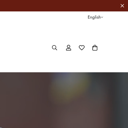
FREE Shipping For ALL Orders Above $1
English