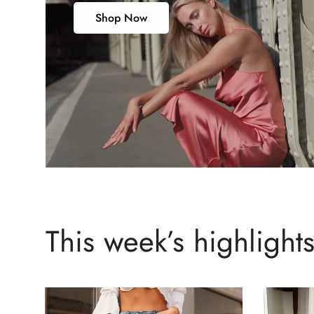
Shop Now
This week’s highlight