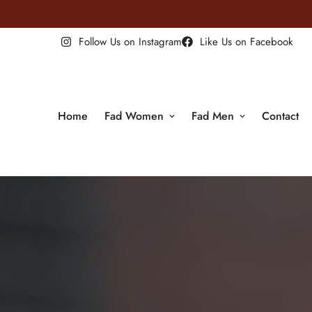
 For ALL Orders Above $100! Order NOW!
Follow Us on Instagram
Like Us on Facebook
Home
Fad Women
Fad Men
Contact