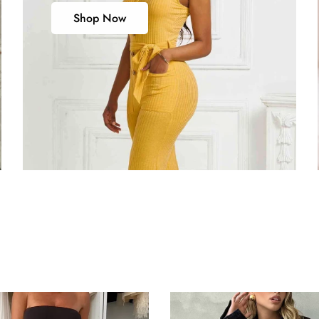
Shop Now
s