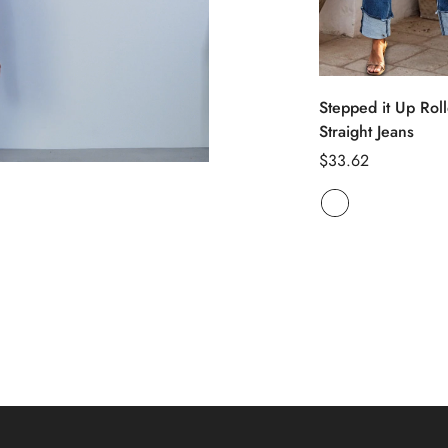
Select opti
Stepped it Up Rol
Straight Jeans
Regular
$33.62
price