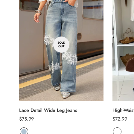
SOLD
OUT
Lace Detail Wide Leg Jeans
High-Wais
Regular
$75.99
Regular
$72.99
price
price