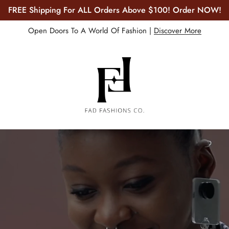
30% OFF Everything. Get Yours NOW!
Open Doors To A World Of Fashion |
Discover More