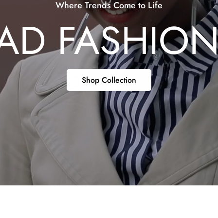
Where Trends Come to Life
AD FASHIO
Shop Collection