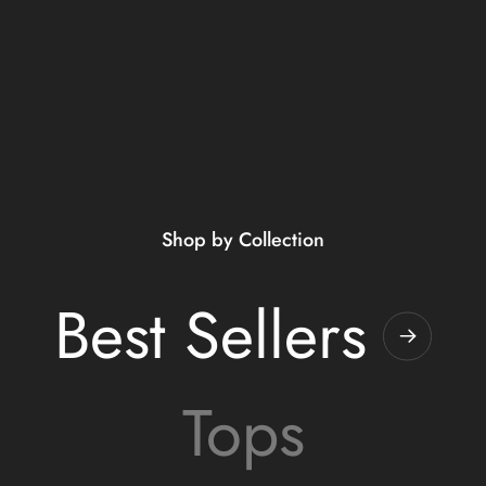
Shop by Collection
Best Sellers
Tops