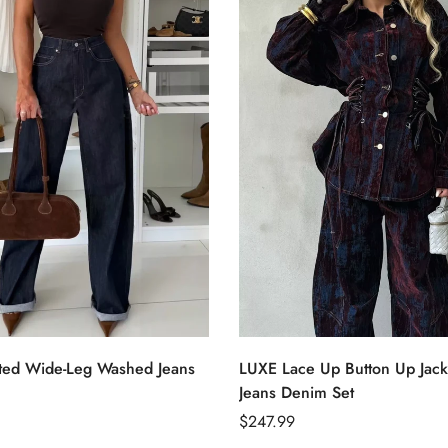
Select options
Select options
ted Wide-Leg Washed Jeans
LUXE Lace Up Button Up Jack
Confirm your age
Jeans Denim Set
Regular
$247.99
Are you 18 years old or older?
price