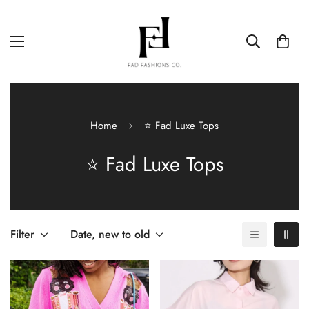
Home
⭐ Fad Luxe Tops
⭐ Fad Luxe Tops
Filter
Date, new to old