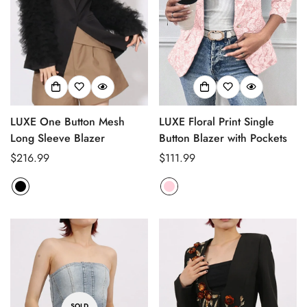
Confirm your age
Are you 18 years old or older?
No, I'm not
Yes, I am
LUXE One Button Mesh
LUXE Floral Print Single
Long Sleeve Blazer
Button Blazer with Pockets
Regular
$216.99
Regular
$111.99
price
price
SOLD