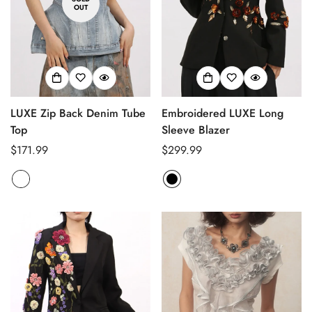
OUT
LUXE Zip Back Denim Tube
Embroidered LUXE Long
Top
Sleeve Blazer
Regular
$171.99
Regular
$299.99
price
price