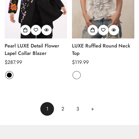
Pearl LUXE Detail Flower
LUXE Ruffled Round Neck
Lapel Collar Blazer
Top
Regular
$287.99
Regular
$119.99
price
price
1
2
3
»