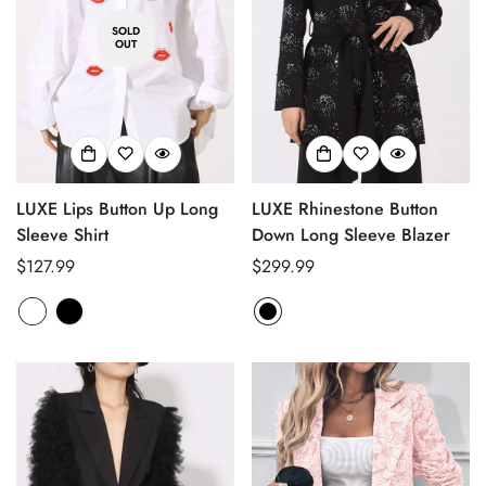
SOLD
OUT
LUXE Lips Button Up Long
LUXE Rhinestone Button
Sleeve Shirt
Down Long Sleeve Blazer
Regular
$127.99
Regular
$299.99
price
price