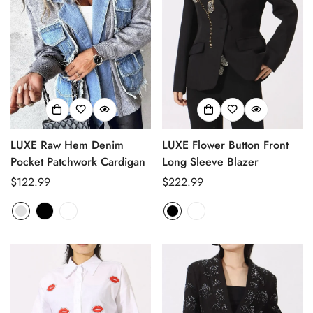
LUXE Raw Hem Denim
LUXE Flower Button Front
Pocket Patchwork Cardigan
Long Sleeve Blazer
Regular
$122.99
Regular
$222.99
price
price