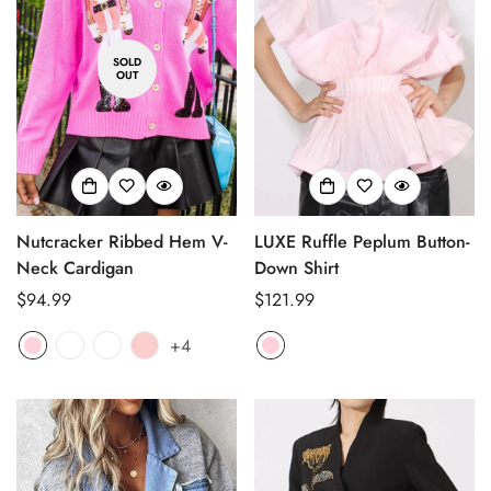
SOLD
OUT
Nutcracker Ribbed Hem V-
LUXE Ruffle Peplum Button-
Neck Cardigan
Down Shirt
Regular
$94.99
Regular
$121.99
price
price
+4