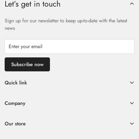
Let’s get in touch
Sign up for our newsletter to keep up-to-date with the latest
news
Subscribe now
Quick link
Home
Company
Fad Women
Search
Fad Men
Our store
Store Policies
Contact
Contact