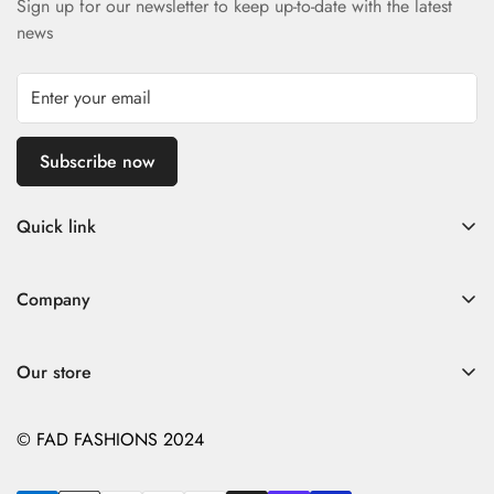
Sign up for our newsletter to keep up-to-date with the latest
news
Subscribe now
Quick link
Home
Company
Fad Women
Search
Fad Men
Our store
Store Policies
Contact
Contact
© FAD FASHIONS 2024