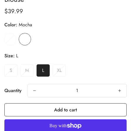
$39.99
Regular
price
Color:
Mocha
Size:
L
S
M
L
XL
Quantity
Add to cart