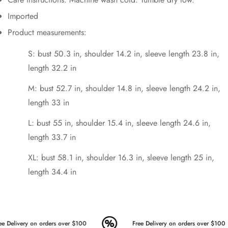
Imported
Product measurements:
S: bust 50.3 in, shoulder 14.2 in, sleeve length 23.8 in,
length 32.2 in
M: bust 52.7 in, shoulder 14.8 in, sleeve length 24.2 in,
length 33 in
L: bust 55 in, shoulder 15.4 in, sleeve length 24.6 in,
length 33.7 in
XL: bust 58.1 in, shoulder 16.3 in, sleeve length 25 in,
length 34.4 in
e Delivery on orders over $100
Free Delivery on orders over $100