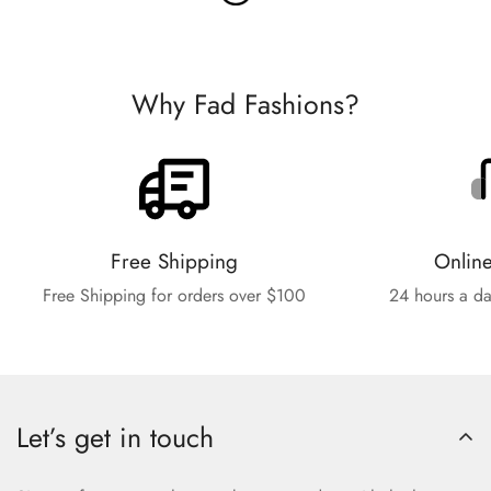
Why Fad Fashions?
Free Shipping
Onlin
Free Shipping for orders over $100
24 hours a da
Let’s get in touch