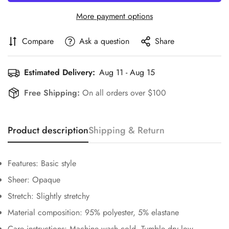
More payment options
Compare
Ask a question
Share
Estimated Delivery:
Aug 11 - Aug 15
Free Shipping:
On all orders over $100
Confirm your age
Product description
Shipping & Return
Are you 18 years old or older?
Features: Basic style
No, I'm not
Yes, I am
Sheer: Opaque
Stretch: Slightly stretchy
Material composition: 95% polyester, 5% elastane
Care instructions: Machine wash cold. Tumble dry low.