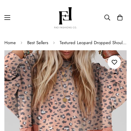
Home
Best Sellers
Textured Leopard Dropped Shoulder Blouse