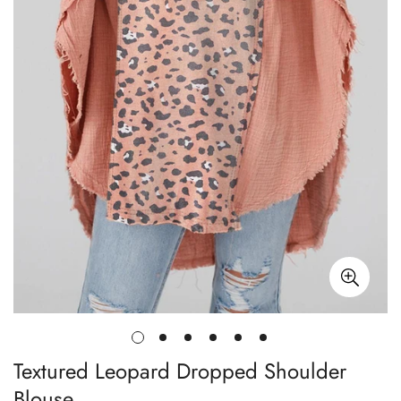
Textured Leopard Dropped Shoulder
Blouse