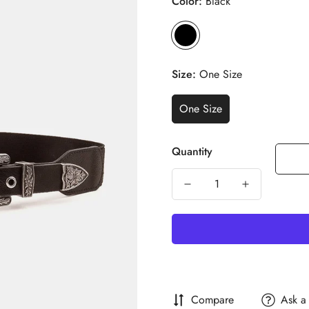
Color:
Black
Size:
One Size
One Size
Quantity
Compare
Ask a