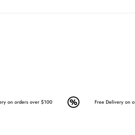
No, I'm not
Yes, I am
ry on orders over $100
Free Delivery on or