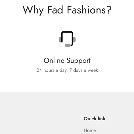
Why Fad Fashions?
Online Support
24 hours a day, 7 days a week
Quick link
Home