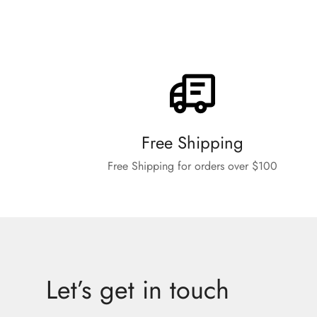
Free Shipping
Free Shipping for orders over $100
Let’s get in touch