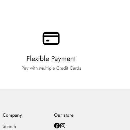
Flexible Payment
Pay with Multiple Credit Cards
Company
Our store
Search