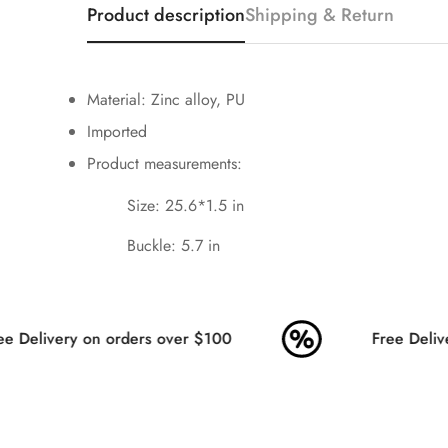
Product description
Shipping & Return
Material: Zinc alloy, PU
Imported
Product measurements:
Size: 25.6*1.5 in
Buckle: 5.7 in
e Delivery on orders over $100
Free Delive