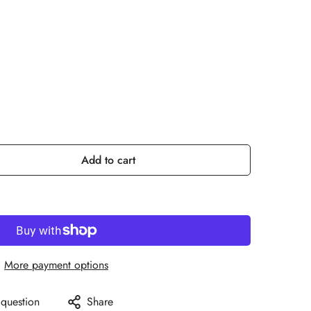
Add to cart
More payment options
 question
Share