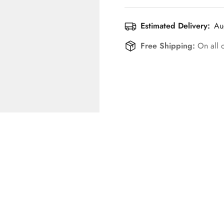
Estimated Delivery:
Au
Free Shipping:
On all 
Confirm your age
Are you 18 years old or older?