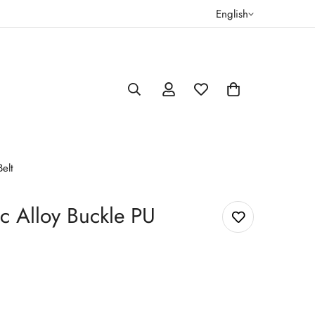
English
elt
c Alloy Buckle PU