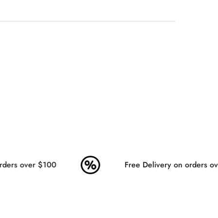
ders over $100
Free Delivery on orders ov