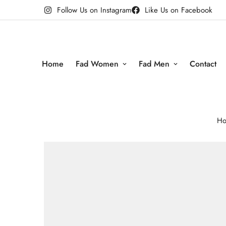
Follow Us on Instagram
Like Us on Facebook
Home
Fad Women
Fad Men
Contact
H