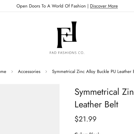
Open Doors To A World Of Fashion |
Discover More
ome
Accessories
Symmetrical Zinc Alloy Buckle PU Leather B
Symmetrical Zin
Leather Belt
$21.99
Regular
price