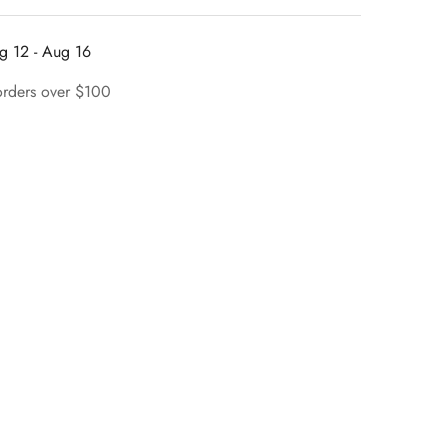
g 12 - Aug 16
orders over $100