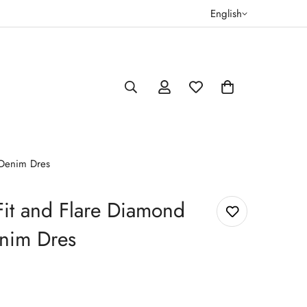
English
 Denim Dres
it and Flare Diamond
nim Dres