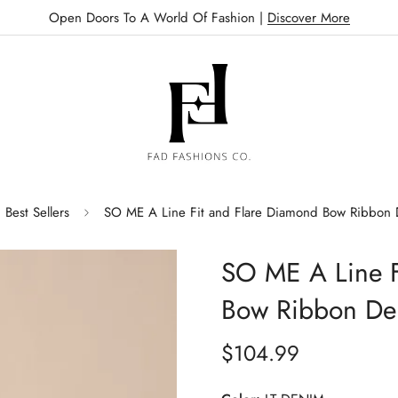
Open Doors To A World Of Fashion |
Discover More
Best Sellers
SO ME A Line Fit and Flare Diamond Bow Ribbon
SO ME A Line F
Bow Ribbon De
$104.99
Regular
price