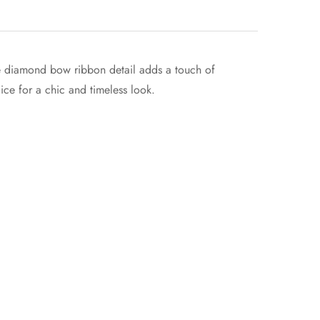
The diamond bow ribbon detail adds a touch of
oice for a chic and timeless look.