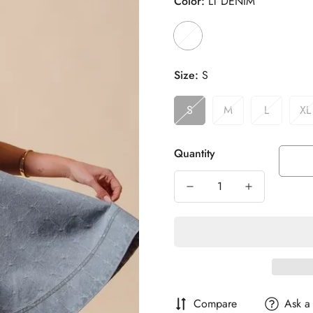
Color:
LT DENIM
Size:
S
S
M
L
XL
Quantity
Compare
Ask a