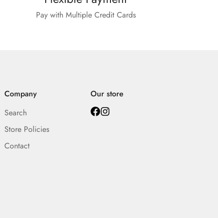
Pay with Multiple Credit Cards
Company
Our store
Search
Store Policies
Contact