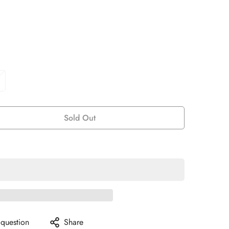
Sold Out
 question
Share