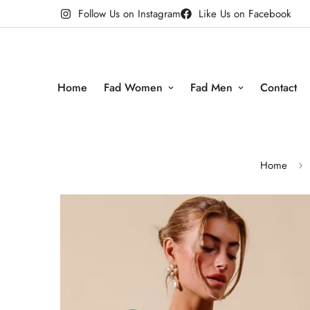
Follow Us on Instagram
Like Us on Facebook
Home
Fad Women
Fad Men
Contact
Home