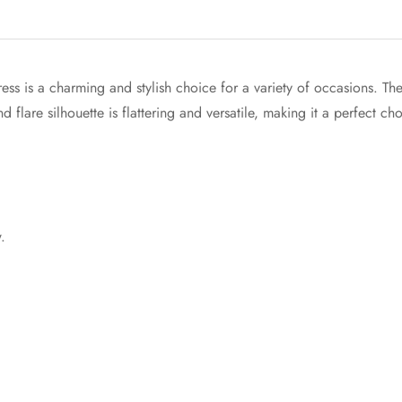
Confirm your age
Are you 18 years old or older?
ess is a charming and stylish choice for a variety of occasions. 
d flare silhouette is flattering and versatile, making it a perfect ch
No, I'm not
Yes, I am
.