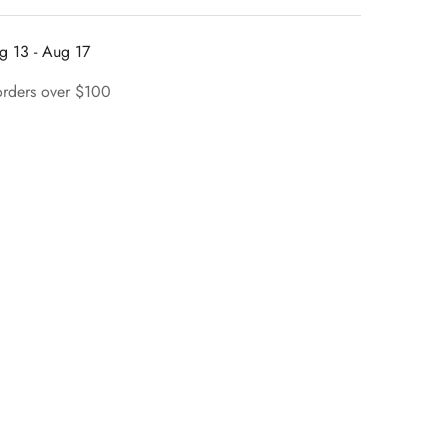
g 13 - Aug 17
orders over $100