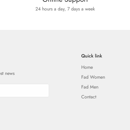
24 hours a day, 7 days a week
Quick link
Home
est news
Fad Women
Fad Men
Contact