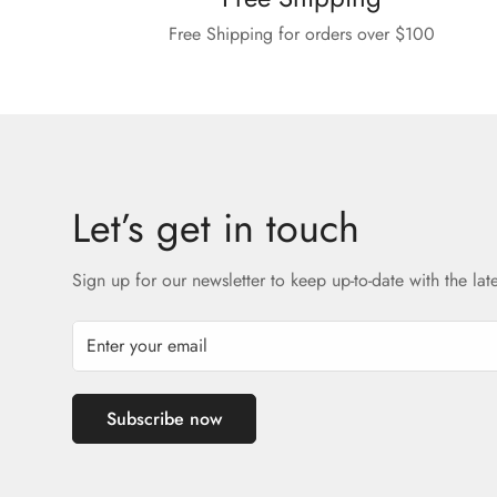
Free Shipping for orders over $100
Let’s get in touch
Sign up for our newsletter to keep up-to-date with the lat
Subscribe now