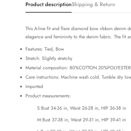
Product description
Shipping & Return
This A-line fit and flare diamond bow ribbon denim dr
elegance and femininity to the denim fabric. The fit an
Features: Tied, Bow
Stretch: Slightly stretchy
Material composition: 80%COTTON 20%POLYESTER
Care instructions: Machine wash cold. Tumble dry low
Imported
Product measurements:
S:Bust 34-36 in, Waist 26-28 in, HIP 36-38 in
M:Bust 37-38 in, Waist 29-31 in, HIP 39-41 in