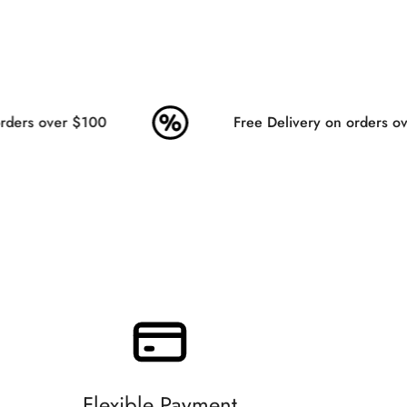
ders over $100
Free Delivery on orders ove
Flexible Payment