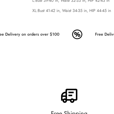
L:Bust 39-40 in, Waist 32-33 in, HIP 42-43 in
XL:Bust 41-42 in, Waist 34-35 in, HIP 44-45 in
 Delivery on orders over $100
Free Delive
Free Shipping