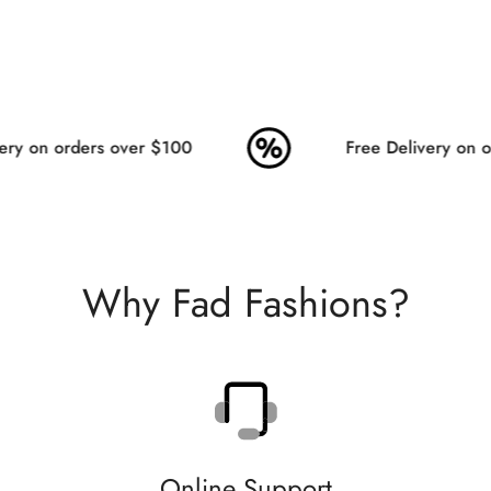
ry on orders over $100
Free Delivery on or
Why Fad Fashions?
Online Support