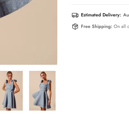
Estimated Delivery:
Au
Free Shipping:
On all 