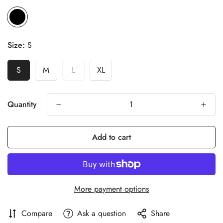
Size:
S
S
M
L
XL
Quantity
Add to cart
More payment options
Compare
Ask a question
Share