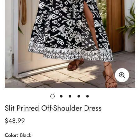
Slit Printed Off-Shoulder Dress
$48.99
Regular
price
Color:
Black