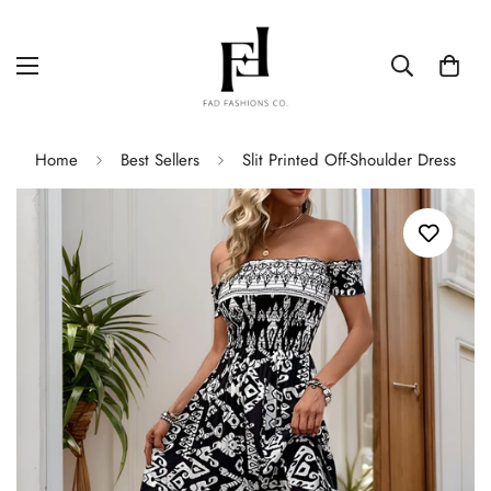
Home
Best Sellers
Slit Printed Off-Shoulder Dress