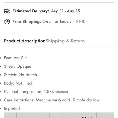
Estimated Delivery:
Aug 11 - Aug 15
Free Shipping:
On all orders over $100
Product description
Shipping & Return
Confirm your age
Features: Slit
Are you 18 years old or older?
Sheer: Opaque
Stretch: No stretch
No, I'm not
Yes, I am
Body: Not lined
Material composition: 100% viscose
Care instructions: Machine wash cold. Tumble dry low.
Imported