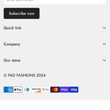
Subscribe now
Quick link
Home
Company
Fad Women
Search
Fad Men
Our store
Store Policies
Contact
Contact
© FAD FASHIONS 2024