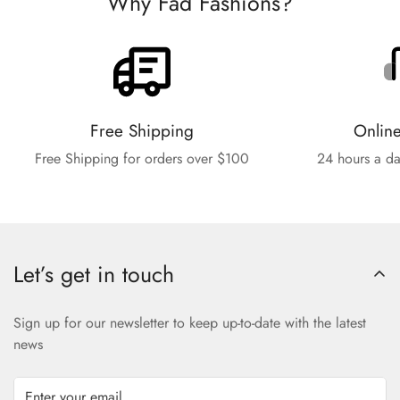
Why Fad Fashions?
Free Shipping
Onlin
Free Shipping for orders over $100
24 hours a da
Let’s get in touch
Sign up for our newsletter to keep up-to-date with the latest
news