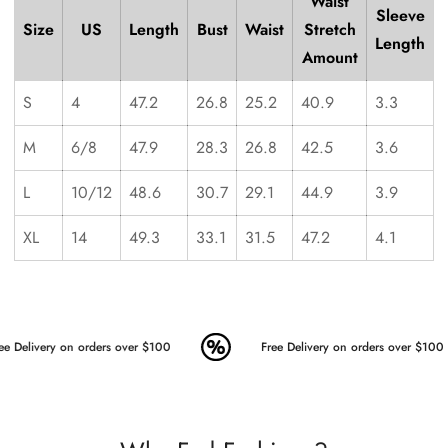
Waist
Sleeve
Size
US
Length
Bust
Waist
Stretch
Length
Amount
S
4
47.2
26.8
25.2
40.9
3.3
M
6/8
47.9
28.3
26.8
42.5
3.6
L
10/12
48.6
30.7
29.1
44.9
3.9
XL
14
49.3
33.1
31.5
47.2
4.1
ee Delivery on orders over $100
Free Delivery on orders over $100