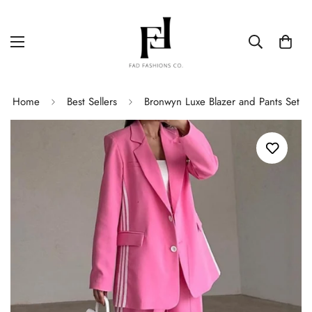
Home
Best Sellers
Bronwyn Luxe Blazer and Pants Set