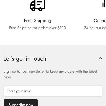
Free Shipping
Onlin
Free Shipping for orders over $100
24 hours a da
Let’s get in touch
Sign up for our newsletter to keep up-to-date with the latest
news
Subscribe now