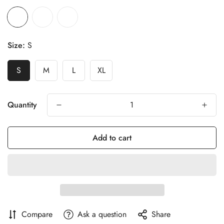
Size:
S
S
M
L
XL
Quantity
Add to cart
Compare
Ask a question
Share