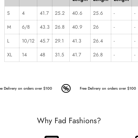
S
4
41.7
25.2
40.6
25.6
-
-
M
6/8
43.3
26.8
40.9
26
-
-
L
10/12
45.7
29.1
41.3
26.4
-
-
XL
14
48
31.5
41.7
26.8
-
-
e Delivery on orders over $100
Free Delivery on orders over $100
Why Fad Fashions?