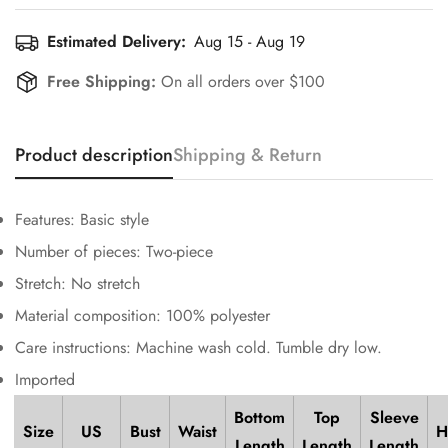
Estimated Delivery:
Aug 15 - Aug 19
Free Shipping:
On all orders over $100
Confirm your age
Product description
Shipping & Return
Are you 18 years old or older?
Features: Basic style
Number of pieces: Two-piece
No, I'm not
Yes, I am
Stretch: No stretch
Material composition: 100% polyester
Care instructions: Machine wash cold. Tumble dry low.
Imported
Bottom
Top
Sleeve
Size
US
Bust
Waist
H
Length
Length
Length