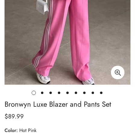
Bronwyn Luxe Blazer and Pants Set
$89.99
Regular
price
Color:
Hot Pink