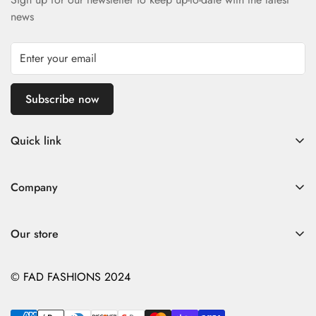
news
Subscribe now
Quick link
Home
Company
Fad Women
Search
Fad Men
Our store
Store Policies
Contact
Contact
© FAD FASHIONS 2024