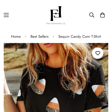
Home
Best Sellers
Sequin Candy Corn T-Shirt