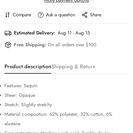
More payment options
Compare
Ask a question
Share
Estimated Delivery:
Aug 11 - Aug 15
Free Shipping:
On all orders over $100
Confirm your age
Product description
Shipping & Return
Are you 18 years old or older?
Features: Sequin
Sheer: Opaque
No, I'm not
Yes, I am
Stretch: Slightly stretchy
Material composition: 62% polyester, 32% cotton, 6%
elastane