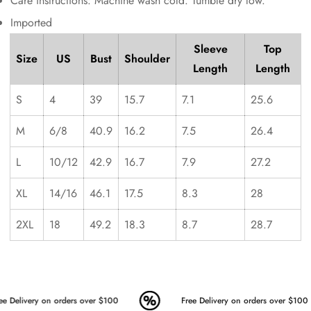
Care instructions: Machine wash cold. Tumble dry low.
Imported
Sleeve
Top
Size
US
Bust
Shoulder
Length
Length
S
4
39
15.7
7.1
25.6
M
6/8
40.9
16.2
7.5
26.4
L
10/12
42.9
16.7
7.9
27.2
XL
14/16
46.1
17.5
8.3
28
2XL
18
49.2
18.3
8.7
28.7
e Delivery on orders over $100
Free Delivery on orders over $100