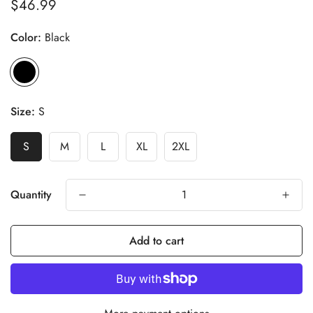
$46.99
Regular
price
Color:
Black
Size:
S
S
M
L
XL
2XL
Quantity
Add to cart