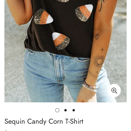
Sequin Candy Corn T-Shirt