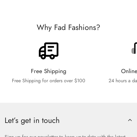
Why Fad Fashions?
Free Shipping
Onlin
Free Shipping for orders over $100
24 hours a da
Let’s get in touch
Sign up for our newsletter to keep up-to-date with the latest