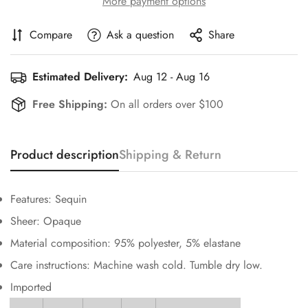
More payment options
Compare
Ask a question
Share
Estimated Delivery:
Aug 12 - Aug 16
Free Shipping:
On all orders over $100
Confirm your age
Are you 18 years old or older?
Product description
Shipping & Return
No, I'm not
Yes, I am
Features: Sequin
Sheer: Opaque
Material composition: 95% polyester, 5% elastane
Care instructions: Machine wash cold. Tumble dry low.
Imported