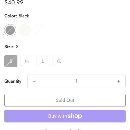
$40.99
Regular
price
Color:
Black
Size:
S
S
M
L
XL
Quantity
Sold Out