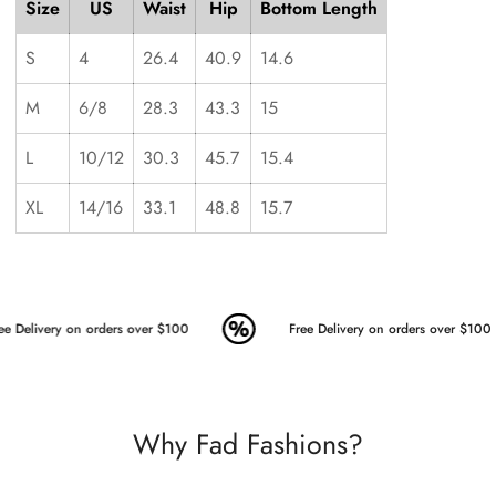
Size
US
Waist
Hip
Bottom Length
S
4
26.4
40.9
14.6
M
6/8
28.3
43.3
15
L
10/12
30.3
45.7
15.4
XL
14/16
33.1
48.8
15.7
e Delivery on orders over $100
Free Delivery on orders over $100
Why Fad Fashions?