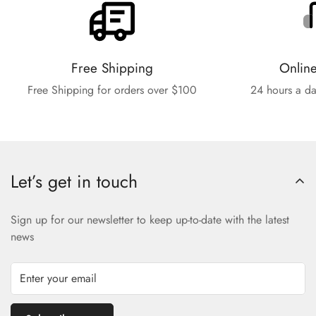
Free Shipping
Onlin
Free Shipping for orders over $100
24 hours a da
Let’s get in touch
Sign up for our newsletter to keep up-to-date with the latest
news