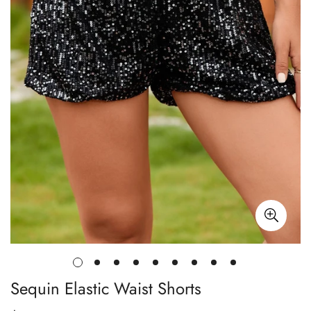
Sequin Elastic Waist Shorts