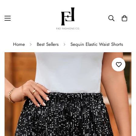
Home
Best Sellers
Sequin Elastic Waist Shorts