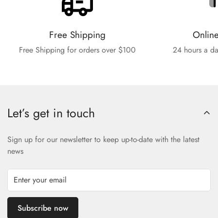
Free Shipping
Onlin
Free Shipping for orders over $100
24 hours a da
Let’s get in touch
Sign up for our newsletter to keep up-to-date with the latest
news
Subscribe now