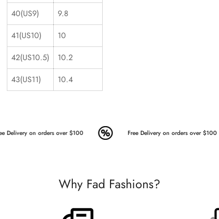
40(US9)
9.8
41(US10)
10
42(US10.5)
10.2
43(US11)
10.4
ee Delivery on orders over $100
Free Delivery on orders over $100
Why Fad Fashions?