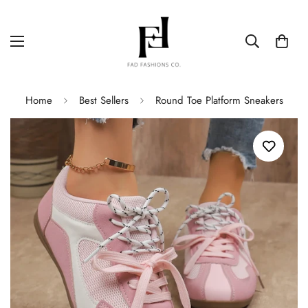
Home
Best Sellers
Round Toe Platform Sneakers