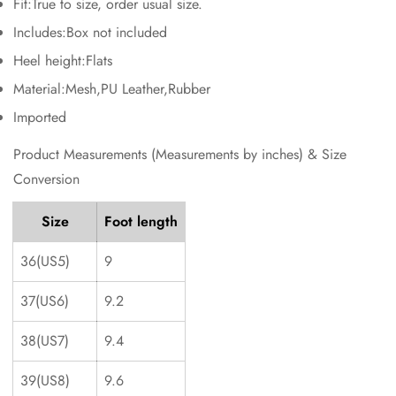
Fit:True to size, order usual size.
No, I'm not
Yes, I am
Includes:Box not included
Heel height:Flats
Material:Mesh,PU Leather,Rubber
Imported
Product Measurements (Measurements by inches) & Size
Conversion
Size
Foot length
36(US5)
9
37(US6)
9.2
38(US7)
9.4
39(US8)
9.6