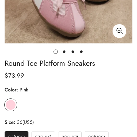
Round Toe Platform Sneakers
$73.99
Regular
price
Color:
Pink
Size:
36(US5)