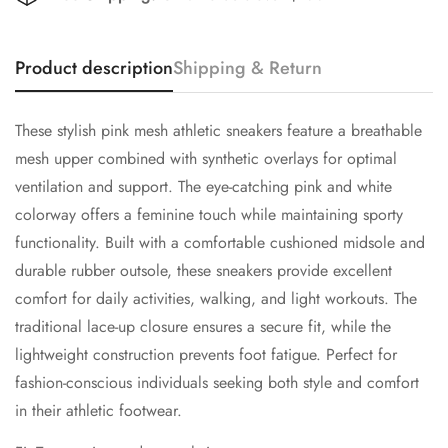
Product description
Shipping & Return
These stylish pink mesh athletic sneakers feature a breathable
mesh upper combined with synthetic overlays for optimal
ventilation and support. The eye-catching pink and white
colorway offers a feminine touch while maintaining sporty
functionality. Built with a comfortable cushioned midsole and
durable rubber outsole, these sneakers provide excellent
comfort for daily activities, walking, and light workouts. The
traditional lace-up closure ensures a secure fit, while the
lightweight construction prevents foot fatigue. Perfect for
Confirm your age
fashion-conscious individuals seeking both style and comfort
in their athletic footwear.
Are you 18 years old or older?