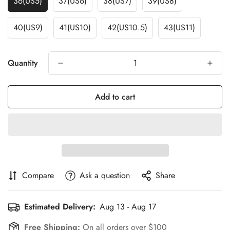
36(US5)
37(US6)
38(US7)
39(US8)
40(US9)
41(US10)
42(US10.5)
43(US11)
Quantity
Add to cart
Compare
Ask a question
Share
Estimated Delivery:
Aug 13 - Aug 17
Free Shipping:
On all orders over $100