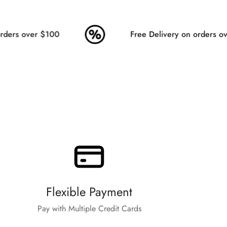
ders over $100
Free Delivery on orders ove
Flexible Payment
Pay with Multiple Credit Cards