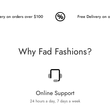
ry on orders over $100
Free Delivery on or
Why Fad Fashions?
Online Support
24 hours a day, 7 days a week