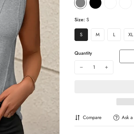
Size:
S
S
M
L
XL
Quantity
Compare
Ask a