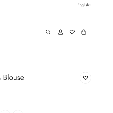
English
s Blouse