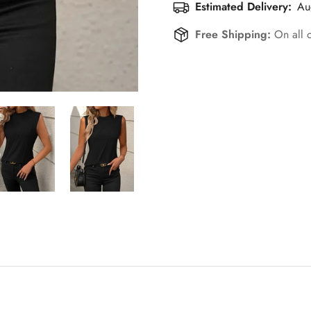
Estimated Delivery:
Au
Free Shipping:
On all 