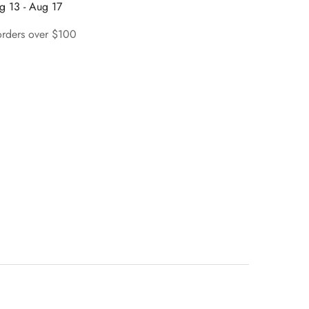
g 13 - Aug 17
orders over $100