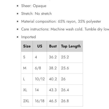
Sheer: Opaque
Stretch: No stretch
Material composition: 65% rayon, 35% polyester
Care instructions: Machine wash cold. Tumble dry low
Imported
Size
US
Bust
Top Length
S
4
36.2
25.2
M
6/8
38.2
25.6
L
10/12
40.2
26
XL
14
43.3
26.4
2XL
16/18
46.5
26.8