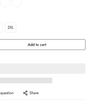
2XL
Add to cart
 question
Share