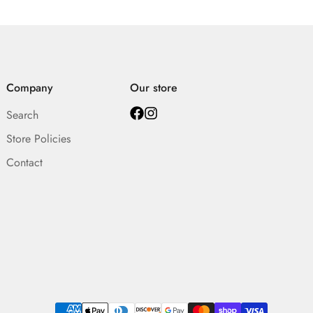
Company
Our store
Search
Store Policies
Contact