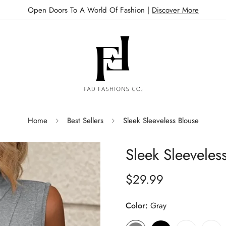
Open Doors To A World Of Fashion |
Discover More
Home
Best Sellers
Sleek Sleeveless Blouse
Sleek Sleeveles
$29.99
Regular
price
Color:
Gray