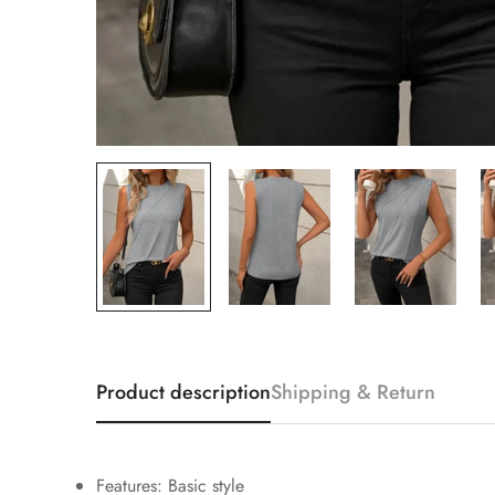
Product description
Shipping & Return
Features: Basic style