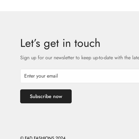
Let’s get in touch
Sign up for our newsletter to keep up-to-date with the lat
Subscribe now
© FAD FASHIONS 2024