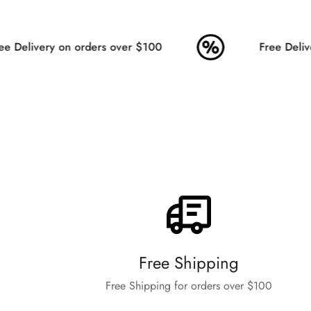
 Delivery on orders over $100
Free Delive
Free Shipping
Free Shipping for orders over $100