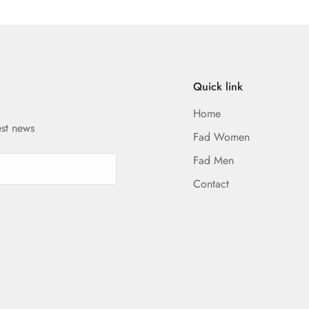
Quick link
Home
est news
Fad Women
Fad Men
Contact