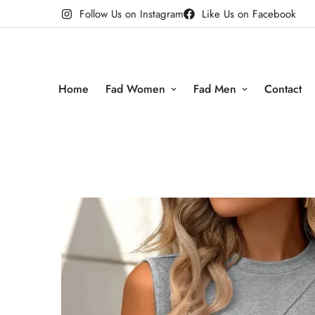
Follow Us on Instagram
Like Us on Facebook
Home
Fad Women
Fad Men
Contact