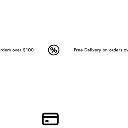
ders over $100
Free Delivery on orders ov