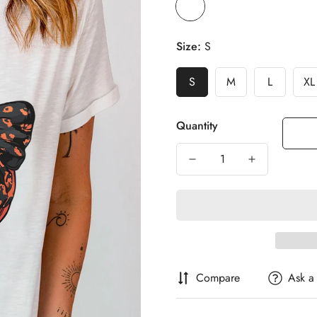
Size:
S
S
M
L
XL
Quantity
Compare
Ask a