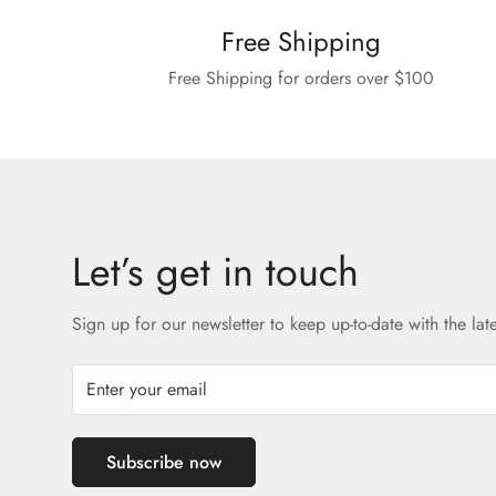
Free Shipping
Free Shipping for orders over $100
Let’s get in touch
Sign up for our newsletter to keep up-to-date with the lat
Subscribe now