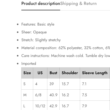
Product description
Shipping & Return
Features: Basic style
Sheer: Opaque
Stretch: Slightly stretchy
Material composition: 62% polyester, 32% cotton, 6%
Care instructions: Machine wash cold. Tumble dry low
Imported
Size
US
Bust
Shoulder
Sleeve Length
S
4
39
15.7
7.1
M
6/8
40.9
16.2
7.5
L
10/12
42.9
16.7
7.9