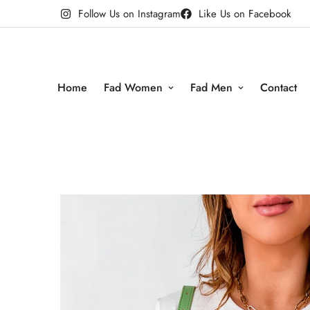
Follow Us on Instagram
Like Us on Facebook
Home
Fad Women
Fad Men
Contact