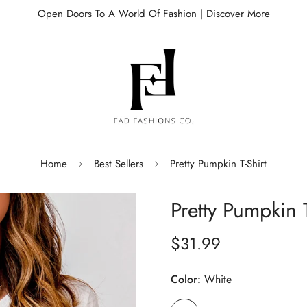
Open Doors To A World Of Fashion |
Discover More
Home
Best Sellers
Pretty Pumpkin T-Shirt
Pretty Pumpkin T
$31.99
Regular
price
Color:
White