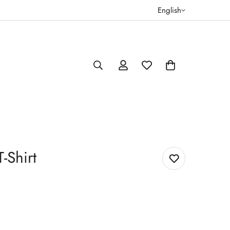
English
-Shirt