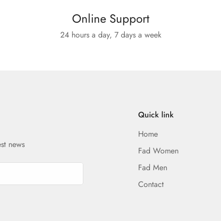
Online Support
24 hours a day, 7 days a week
Quick link
Home
est news
Fad Women
Fad Men
Contact