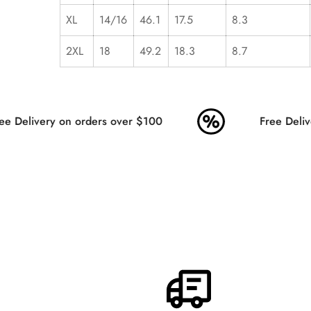
XL
14/16
46.1
17.5
8.3
2XL
18
49.2
18.3
8.7
e Delivery on orders over $100
Free Delive