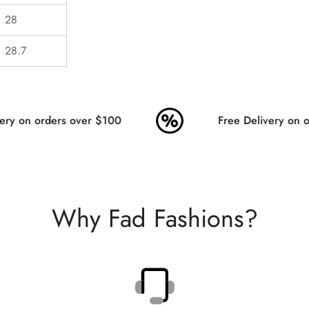
28
28.7
ry on orders over $100
Free Delivery on or
Why Fad Fashions?