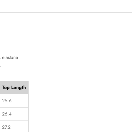
Confirm your age
Are you 18 years old or older?
No, I'm not
Yes, I am
 elastane
.
Top Length
25.6
26.4
27.2