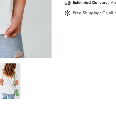
Estimated Delivery:
Au
Free Shipping:
On all 