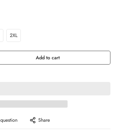
2XL
Add to cart
 question
Share