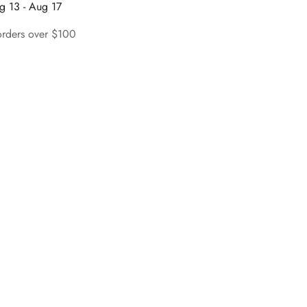
g 13 - Aug 17
orders over $100