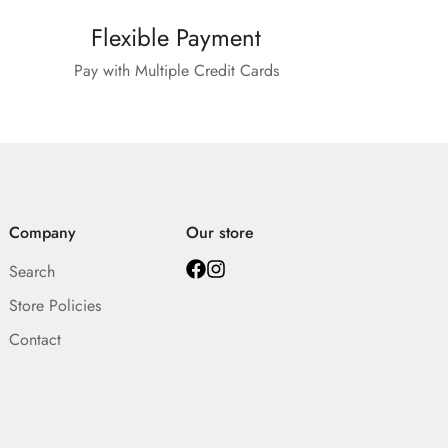
Flexible Payment
Pay with Multiple Credit Cards
Company
Our store
Search
Store Policies
Contact