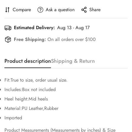
Compare
Ask a question
Share
Estimated Delivery:
Aug 13 - Aug 17
Free Shipping:
On all orders over $100
Product description
Shipping & Return
Fit:True to size, order usual size.
Confirm your age
Includes:Box not included
Heel height:Mid heels
Are you 18 years old or older?
Material:PU Leather,Rubber
Imported
No, I'm not
Yes, I am
Product Measurements (Measurements by inches) & Size