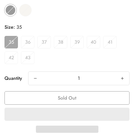
Size:
35
35
36
37
38
39
40
41
42
43
Quantity
Sold Out