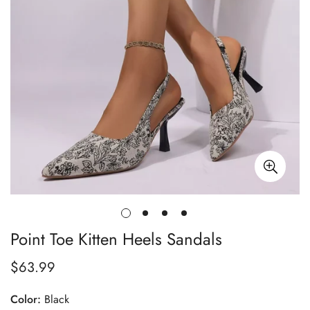
Point Toe Kitten Heels Sandals
$63.99
Regular
price
Color:
Black