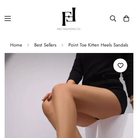
Home
Best Sellers
Point Toe Kitten Heels Sandals