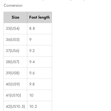
Conversion
Size
Foot length
35(US4)
8.8
36(US5)
9
37(US6)
9.2
38(US7)
9.4
39(US8)
9.6
40(US9)
9.8
41(US10)
10
42(US10.5)
10.2