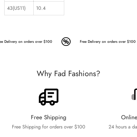
43(US11)
10.4
ee Delivery on orders over $100
Free Delivery on orders over $100
Why Fad Fashions?
Free Shipping
Onlin
Free Shipping for orders over $100
24 hours a da