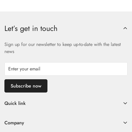
Let’s get in touch
Sign up for our newsletter to keep up-to-date with the latest
news
Subscribe now
Quick link
Home
Company
Fad Women