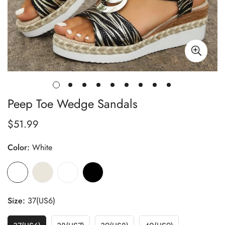
Peep Toe Wedge Sandals
$51.99
Regular
price
Color:
White
Size:
37(US6)