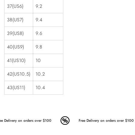
37(US6)
9.2
38(US7)
9.4
39(US8)
9.6
40(US9)
9.8
41(US10)
10
42(US10.5)
10.2
43(US11)
10.4
ee Delivery on orders over $100
Free Delivery on orders over $100