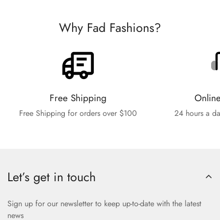
Why Fad Fashions?
Free Shipping
Onlin
Free Shipping for orders over $100
24 hours a da
Let’s get in touch
Sign up for our newsletter to keep up-to-date with the latest
news