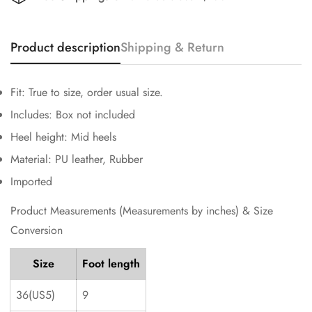
Product description
Shipping & Return
Fit: True to size, order usual size.
Includes: Box not included
Heel height: Mid heels
Confirm your age
Material: PU leather, Rubber
Are you 18 years old or older?
Imported
Product Measurements (Measurements by inches) & Size
No, I'm not
Yes, I am
Conversion
Size
Foot length
36(US5)
9