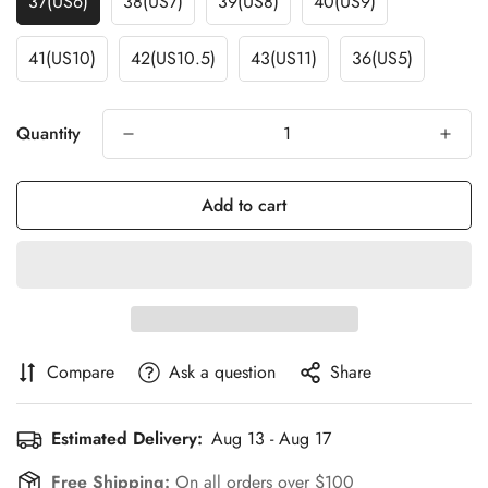
37(US6)
38(US7)
39(US8)
40(US9)
41(US10)
42(US10.5)
43(US11)
36(US5)
Quantity
Add to cart
Compare
Ask a question
Share
Estimated Delivery:
Aug 13 - Aug 17
Free Shipping:
On all orders over $100