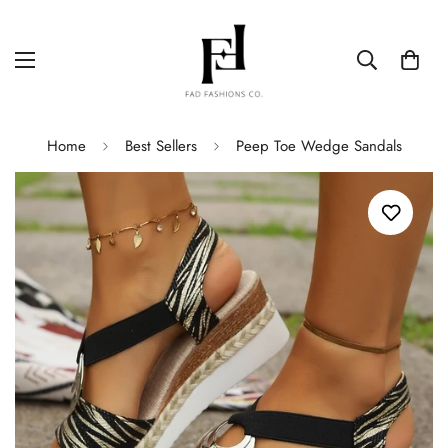
Home
Best Sellers
Peep Toe Wedge Sandals