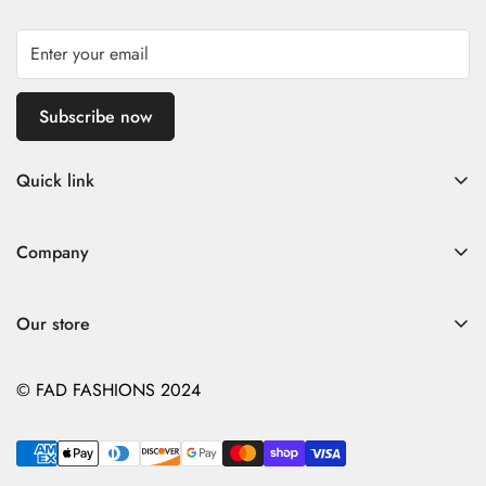
Subscribe now
Quick link
Home
Company
Fad Women
Search
Fad Men
Our store
Store Policies
Contact
Contact
© FAD FASHIONS 2024