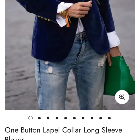
One Button Lapel Collar Long Sleeve
Blazer