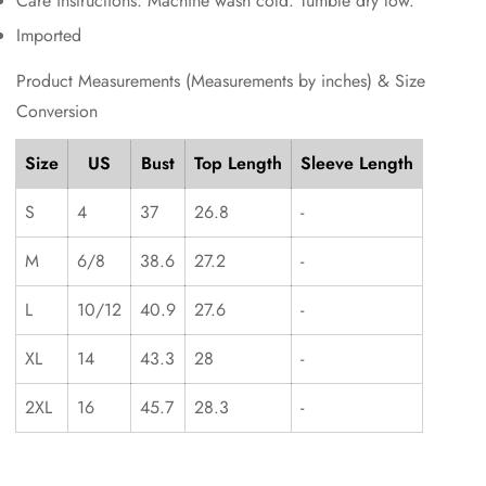
Care instructions: Machine wash cold. Tumble dry low.
Imported
Product Measurements (Measurements by inches) & Size
Conversion
Size
US
Bust
Top Length
Sleeve Length
S
4
37
26.8
-
M
6/8
38.6
27.2
-
L
10/12
40.9
27.6
-
XL
14
43.3
28
-
2XL
16
45.7
28.3
-