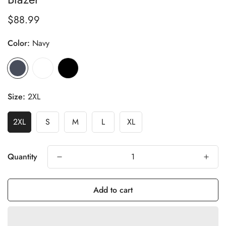
$88.99
Regular
price
Color:
Navy
Size:
2XL
2XL
S
M
L
XL
Quantity
Add to cart