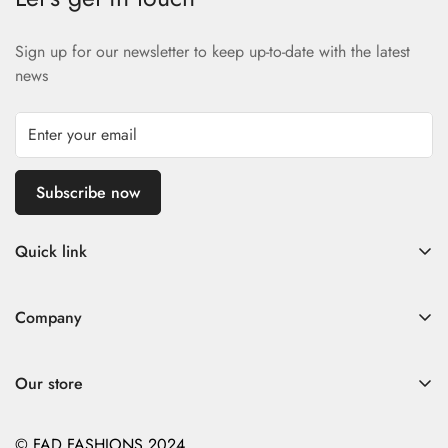
Sign up for our newsletter to keep up-to-date with the latest
news
Subscribe now
Quick link
Home
Company
Fad Women
Search
Fad Men
Our store
Store Policies
Contact
Contact
© FAD FASHIONS 2024