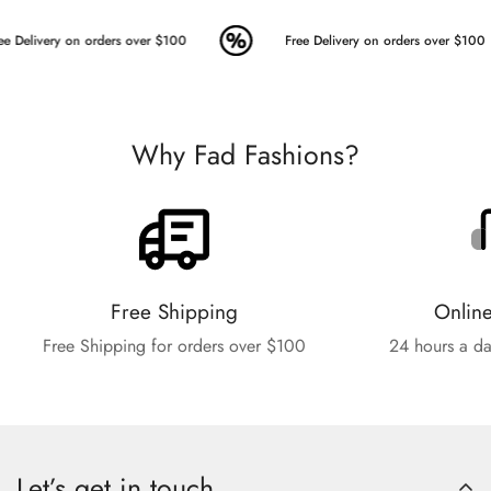
e Delivery on orders over $100
Free Delivery on orders over $100
Why Fad Fashions?
Free Shipping
Onlin
Free Shipping for orders over $100
24 hours a da
Let’s get in touch