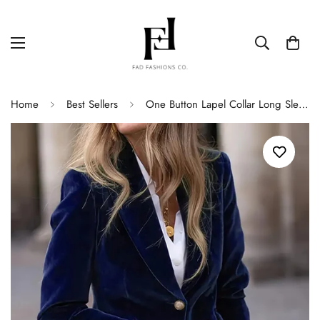
Home
Best Sellers
One Button Lapel Collar Long Sleeve Blazer