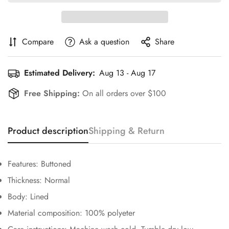
Compare
Ask a question
Share
Estimated Delivery:
Aug 13 - Aug 17
Free Shipping:
On all orders over $100
Confirm your age
Product description
Shipping & Return
Are you 18 years old or older?
Features: Buttoned
Thickness: Normal
No, I'm not
Yes, I am
Body: Lined
Material composition: 100% polyeter