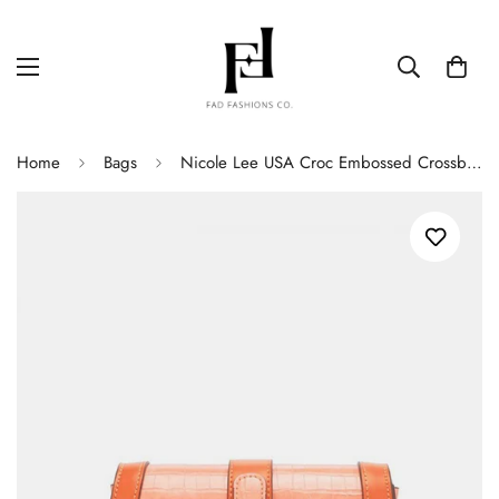
Home
Bags
Nicole Lee USA Croc Embossed Crossbody Bag