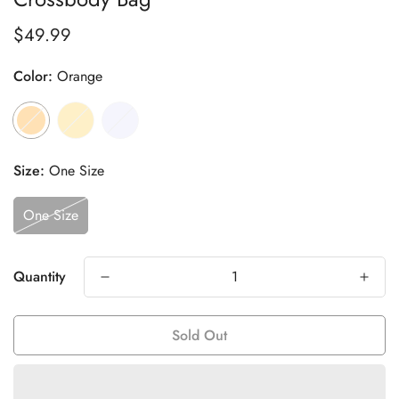
$49.99
Regular
price
Color:
Orange
Size:
One Size
One Size
Quantity
Sold Out