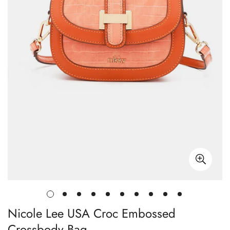
Nicole Lee USA Croc Embossed
Crossbody Bag