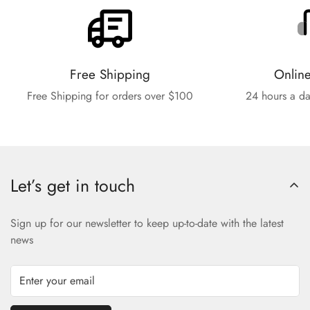
Free Shipping
Onlin
Free Shipping for orders over $100
24 hours a da
Let’s get in touch
Sign up for our newsletter to keep up-to-date with the latest
news