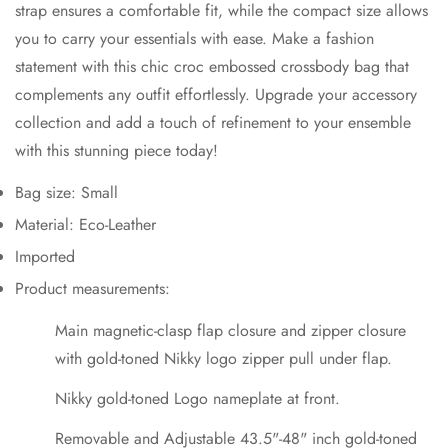
strap ensures a comfortable fit, while the compact size allows
you to carry your essentials with ease. Make a fashion
No, I'm not
Yes, I am
statement with this chic croc embossed crossbody bag that
complements any outfit effortlessly. Upgrade your accessory
collection and add a touch of refinement to your ensemble
with this stunning piece today!
Bag size: Small
Material: Eco-Leather
Imported
Product measurements:
Main magnetic-clasp flap closure and zipper closure
with gold-toned Nikky logo zipper pull under flap.
Nikky gold-toned Logo nameplate at front.
Removable and Adjustable 43.5"-48" inch gold-toned