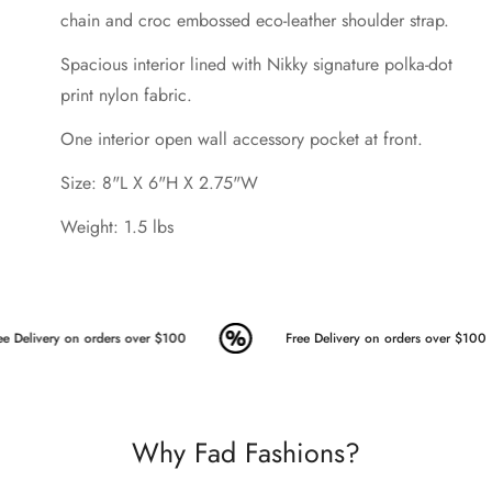
chain and croc embossed eco-leather shoulder strap.
Spacious interior lined with Nikky signature polka-dot
print nylon fabric.
One interior open wall accessory pocket at front.
Size: 8"L X 6"H X 2.75"W
Weight: 1.5 lbs
e Delivery on orders over $100
Free Delivery on orders over $100
Why Fad Fashions?