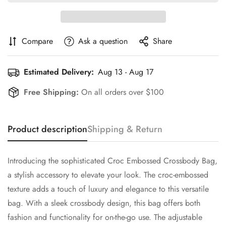
Compare
Ask a question
Share
Estimated Delivery:
Aug 13 - Aug 17
Free Shipping:
On all orders over $100
Product description
Shipping & Return
Introducing the sophisticated Croc Embossed Crossbody Bag,
a stylish accessory to elevate your look. The croc-embossed
texture adds a touch of luxury and elegance to this versatile
Confirm your age
bag. With a sleek crossbody design, this bag offers both
fashion and functionality for on-the-go use. The adjustable
Are you 18 years old or older?