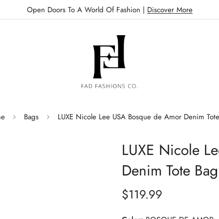
Open Doors To A World Of Fashion |
Discover More
e
Bags
LUXE Nicole Lee USA Bosque de Amor Denim Tot
LUXE Nicole L
Denim Tote Bag
$119.99
Regular
price