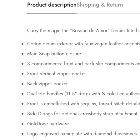
Product description
Shipping & Return
Carry the magic the "Bosque de Amor" Denim Tote hold
Cotton denim exterior with faux vegan leather accents
Main Snap button closure
3 compartments: front and back slip compartments a
Front Vertical zipper pocket
Back zipper pocket
Dual top handles (11.5" drop) with Nicole Lee authen
Front is embellished with sequins, thread stitch deta
Side D-rings for optional crossbody strap attachment
Gold-tone hardware
Logo engraved nameplate with diamond rhinestones