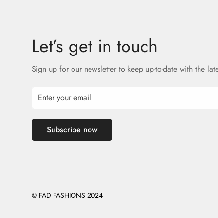
Let’s get in touch
Sign up for our newsletter to keep up-to-date with the lat
Subscribe now
© FAD FASHIONS 2024