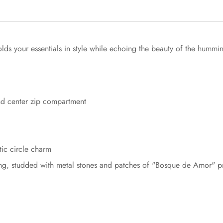
s your essentials in style while echoing the beauty of the hummi
Confirm your age
nd center zip compartment
Are you 18 years old or older?
tic circle charm
No, I'm not
Yes, I am
iling, studded with metal stones and patches of "Bosque de Amor" pr