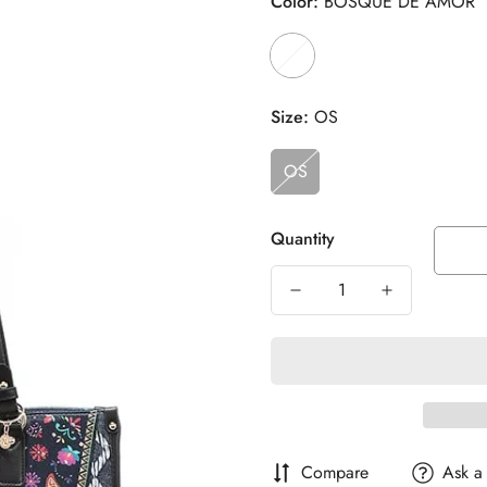
Color:
BOSQUE DE AMOR
Size:
OS
OS
Quantity
Compare
Ask a