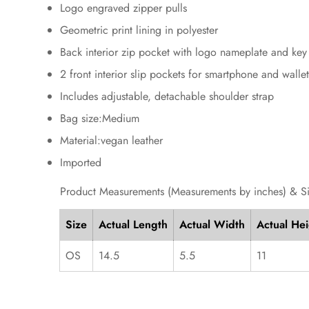
Logo engraved zipper pulls
Geometric print lining in polyester
Back interior zip pocket with logo nameplate and key 
2 front interior slip pockets for smartphone and walle
Includes adjustable, detachable shoulder strap
Bag size:Medium
Material:vegan leather
Imported
Product Measurements (Measurements by inches) & S
Size
Actual Length
Actual Width
Actual He
OS
14.5
5.5
11