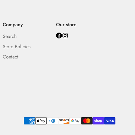
Company
Our store
Search
Store Policies
Contact