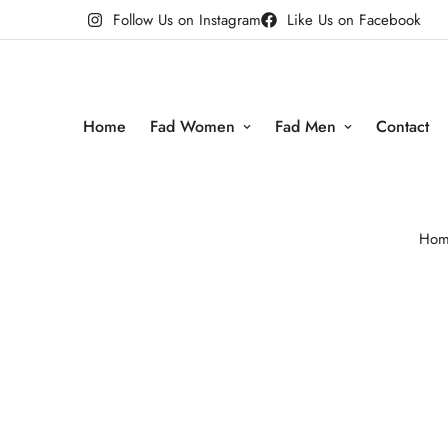
Follow Us on Instagram
Like Us on Facebook
Home
Fad Women
Fad Men
Contact
Hom