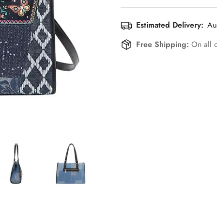
Estimated Delivery:
Au
Free Shipping:
On all 