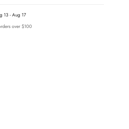
g 13 - Aug 17
orders over $100