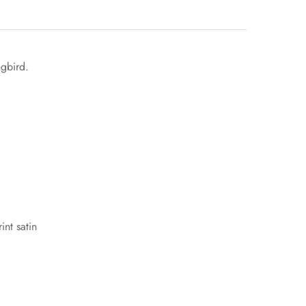
ngbird.
int satin