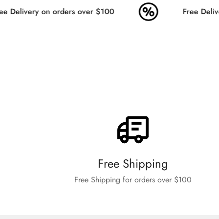
e Delivery on orders over $100
Free Delive
Free Shipping
Free Shipping for orders over $100