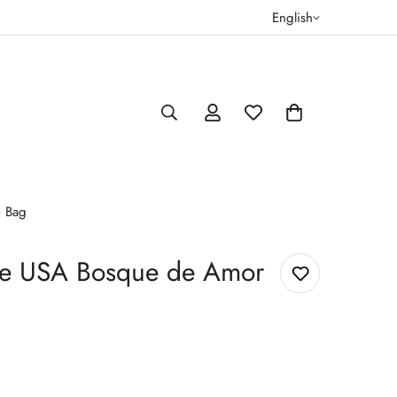
English
e Bag
ee USA Bosque de Amor