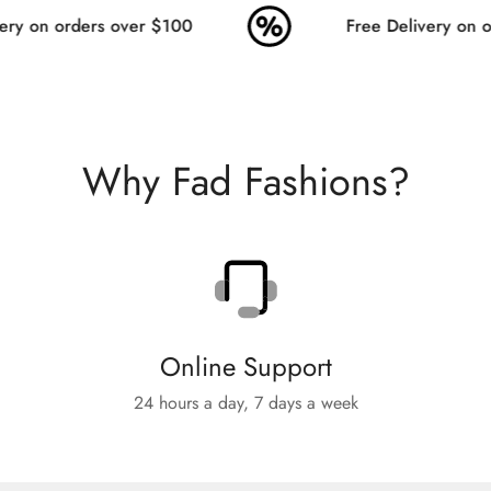
ry on orders over $100
Free Delivery on or
Why Fad Fashions?
Online Support
24 hours a day, 7 days a week