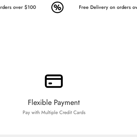
ders over $100
Free Delivery on orders ov
Flexible Payment
Pay with Multiple Credit Cards