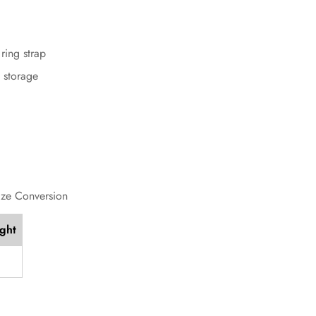
ring strap
t storage
ize Conversion
ight