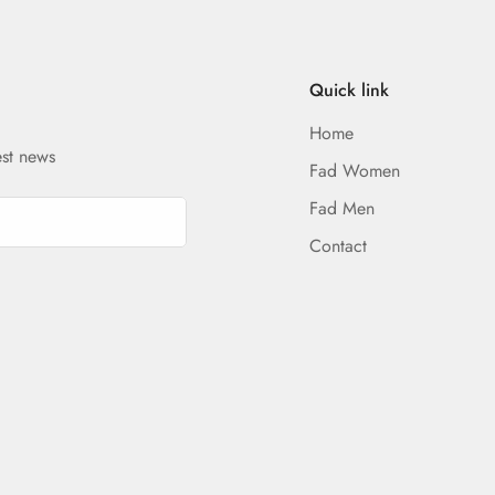
Quick link
Home
est news
Fad Women
Fad Men
Contact