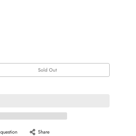
Sold Out
 question
Share