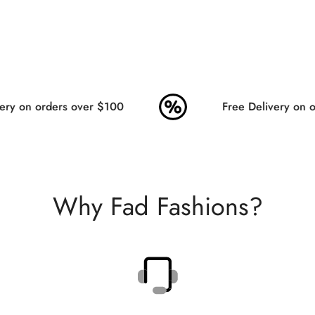
ry on orders over $100
Free Delivery on or
Why Fad Fashions?