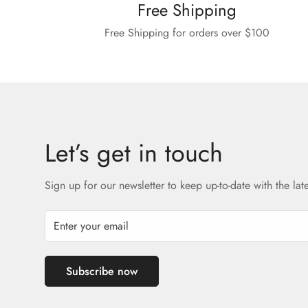
Free Shipping
Free Shipping for orders over $100
Let’s get in touch
Sign up for our newsletter to keep up-to-date with the lat
Subscribe now