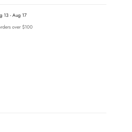
g 13 - Aug 17
orders over $100