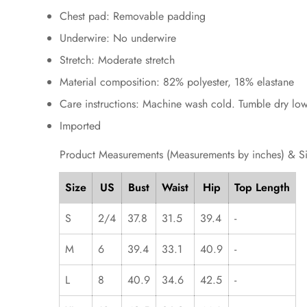
Chest pad: Removable padding
Underwire: No underwire
Stretch: Moderate stretch
Material composition: 82% polyester, 18% elastane
Care instructions: Machine wash cold. Tumble dry low
Imported
Product Measurements (Measurements by inches) & S
Size
US
Bust
Waist
Hip
Top Length
S
2/4
37.8
31.5
39.4
-
M
6
39.4
33.1
40.9
-
L
8
40.9
34.6
42.5
-