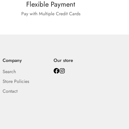
Flexible Payment
Pay with Multiple Credit Cards
Company
Our store
Search
Store Policies
Contact