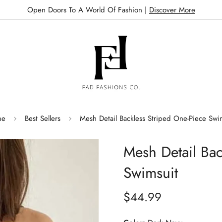
Open Doors To A World Of Fashion |
Discover More
me
Best Sellers
Mesh Detail Backless Striped One-Piece Swi
Mesh Detail Bac
Swimsuit
$44.99
Regular
price