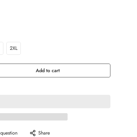
2XL
Add to cart
 question
Share