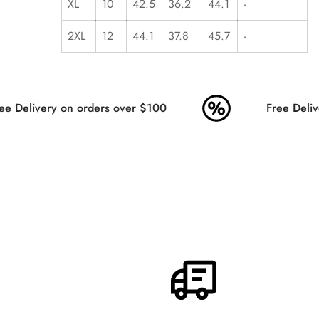
XL
10
42.5
36.2
44.1
-
2XL
12
44.1
37.8
45.7
-
e Delivery on orders over $100
Free Delive