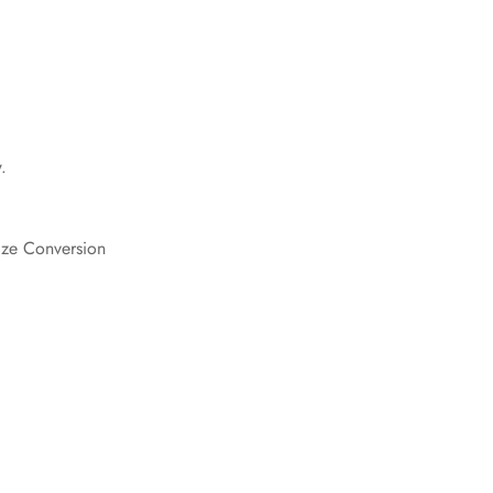
Confirm your age
Are you 18 years old or older?
.
No, I'm not
Yes, I am
ize Conversion