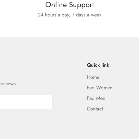
Online Support
24 hours a day, 7 days a week
Quick link
Home
est news
Fad Women
Fad Men
Contact