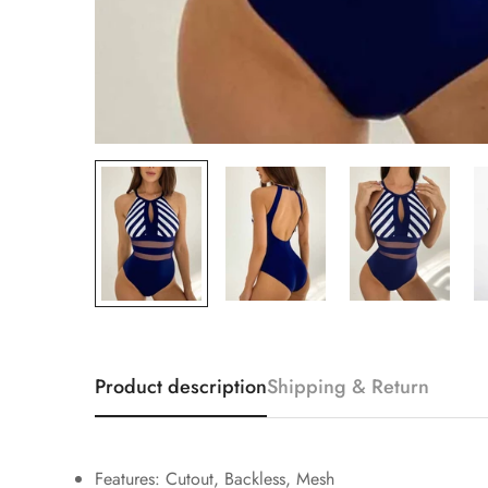
Product description
Shipping & Return
Features: Cutout, Backless, Mesh