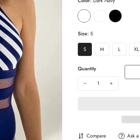
Color:
Dark Navy
Size:
S
S
M
L
XL
Quantity
Compare
Ask a