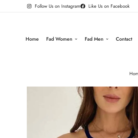
Follow Us on Instagram
Like Us on Facebook
Home
Fad Women
Fad Men
Contact
Ho