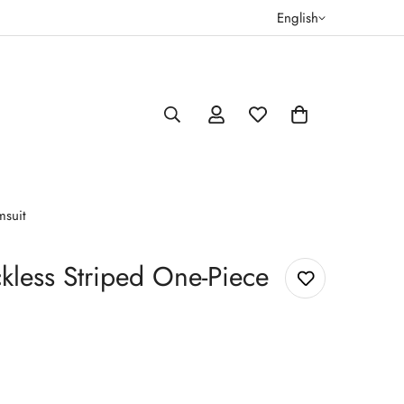
English
msuit
kless Striped One-Piece