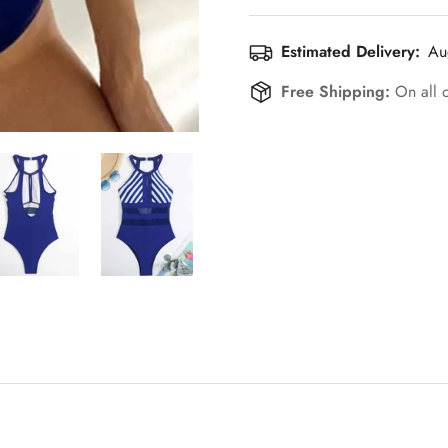
Estimated Delivery:
Au
Free Shipping:
On all 