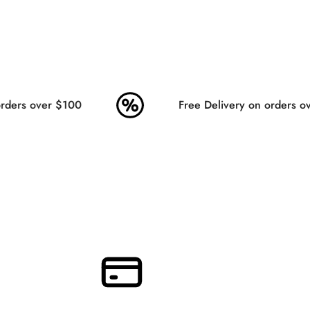
ders over $100
Free Delivery on orders ov