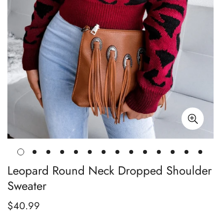
Leopard Round Neck Dropped Shoulder
Sweater
$40.99
Regular
price