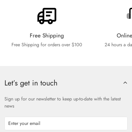
Free Shipping
Onlin
Free Shipping for orders over $100
24 hours a da
Let’s get in touch
Sign up for our newsletter to keep up-to-date with the latest
news