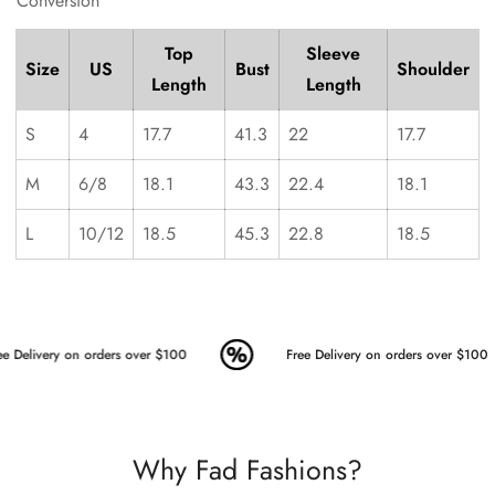
Conversion
Top
Sleeve
Size
US
Bust
Shoulder
Length
Length
S
4
17.7
41.3
22
17.7
M
6/8
18.1
43.3
22.4
18.1
L
10/12
18.5
45.3
22.8
18.5
e Delivery on orders over $100
Free Delivery on orders over $100
Why Fad Fashions?