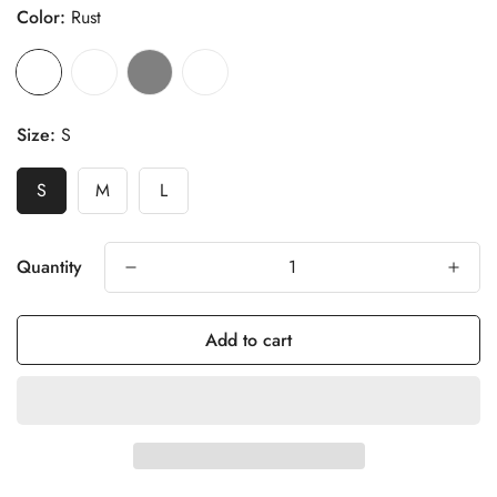
Color:
Rust
Size:
S
S
M
L
Quantity
Add to cart