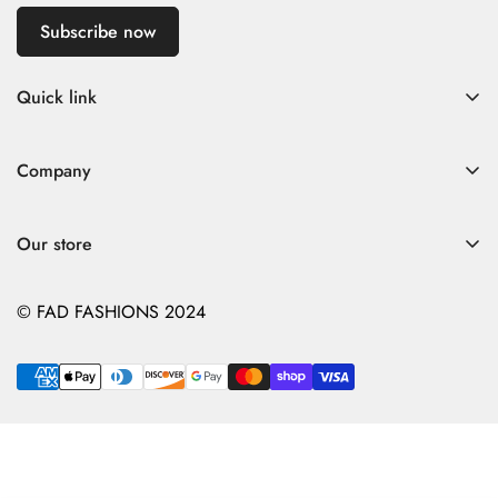
Subscribe now
Quick link
Home
Company
Fad Women
Search
Fad Men
Our store
Store Policies
Contact
Contact
© FAD FASHIONS 2024