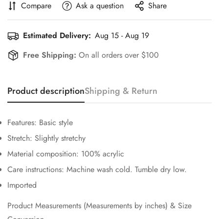
Compare
Ask a question
Share
Estimated Delivery:
Aug 15 - Aug 19
Free Shipping:
On all orders over $100
Confirm your age
Product description
Shipping & Return
Are you 18 years old or older?
Features: Basic style
No, I'm not
Yes, I am
Stretch: Slightly stretchy
Material composition: 100% acrylic
Care instructions: Machine wash cold. Tumble dry low.
Imported
Product Measurements (Measurements by inches) & Size