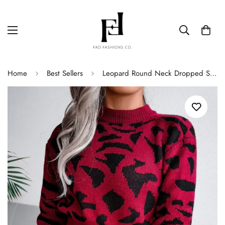
Home
Best Sellers
Leopard Round Neck Dropped Shoulder Sweater