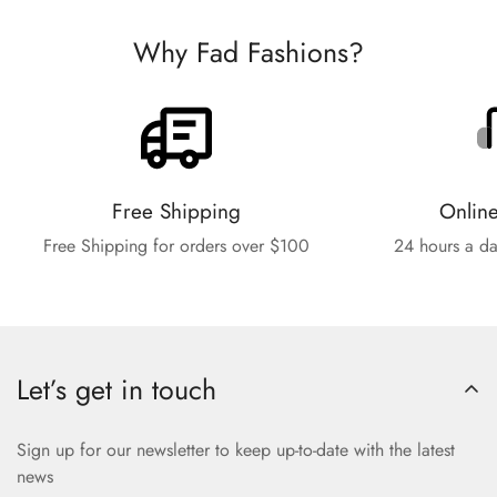
Why Fad Fashions?
Free Shipping
Onlin
Free Shipping for orders over $100
24 hours a da
Let’s get in touch
Sign up for our newsletter to keep up-to-date with the latest
news