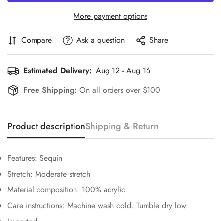
More payment options
Compare
Ask a question
Share
Estimated Delivery:
Aug 12 - Aug 16
Free Shipping:
On all orders over $100
Confirm your age
Are you 18 years old or older?
Product description
Shipping & Return
No, I'm not
Yes, I am
Features: Sequin
Stretch: Moderate stretch
Material composition: 100% acrylic
Care instructions: Machine wash cold. Tumble dry low.