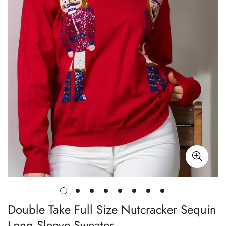
Double Take Full Size Nutcracker Sequin
Long Sleeve Sweater