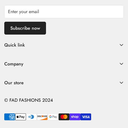
Subscribe now
Quick link
Home
Company
Fad Women
Search
Fad Men
Our store
Store Policies
Contact
Contact
© FAD FASHIONS 2024