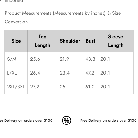
Imported
Product Measurements (Measurements by inches) & Size
Conversion
Top
Sleeve
Size
Shoulder
Bust
Length
Length
S/M
25.6
21.9
43.3
20.1
L/XL
26.4
23.4
47.2
20.1
2XL/3XL
27.2
25
51.2
20.1
ee Delivery on orders over $100
Free Delivery on orders over $100