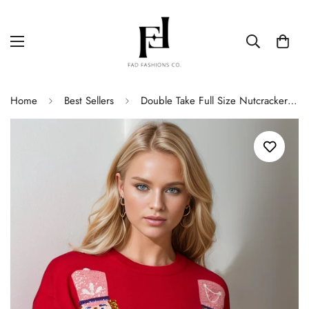
Home
Best Sellers
Double Take Full Size Nutcracker Sequin Long Sleeve Sweater