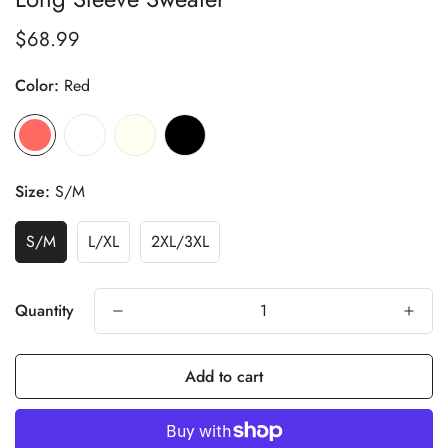
$68.99
Regular
price
Color:
Red
Size:
S/M
S/M
L/XL
2XL/3XL
Quantity
Add to cart