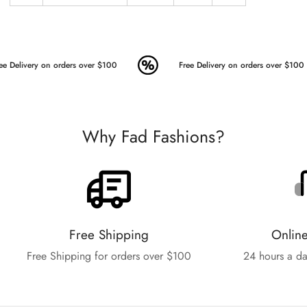
ee Delivery on orders over $100
Free Delivery on orders over $100
Why Fad Fashions?
Free Shipping
Onlin
Free Shipping for orders over $100
24 hours a da