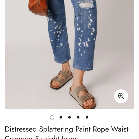
Distressed Splattering Paint Rope Waist
Cropped Straight Jeans