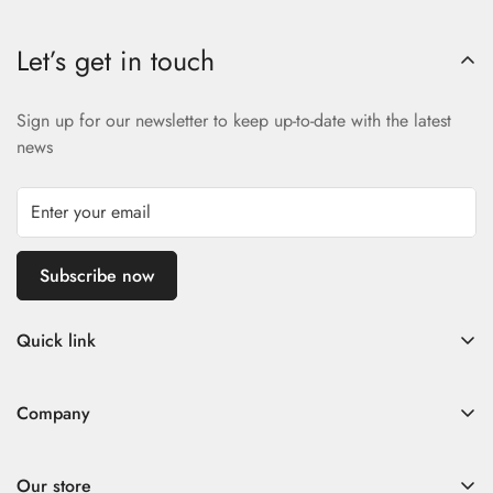
Let’s get in touch
Sign up for our newsletter to keep up-to-date with the latest
news
Subscribe now
Quick link
Home
Company
Fad Women
Search
Fad Men
Our store