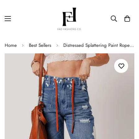
Home
Best Sellers
Distressed Splattering Paint Rope Waist Cropped Straight Jeans