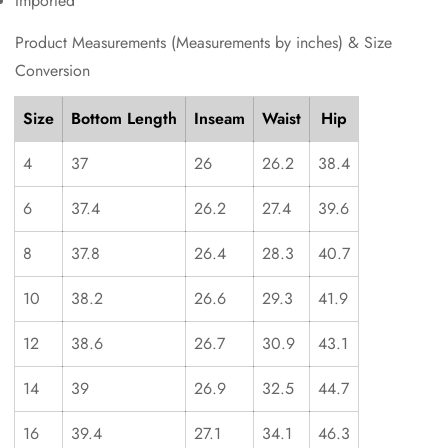
Imported
Product Measurements (Measurements by inches) & Size
Conversion
Size
Bottom Length
Inseam
Waist
Hip
4
37
26
26.2
38.4
6
37.4
26.2
27.4
39.6
8
37.8
26.4
28.3
40.7
10
38.2
26.6
29.3
41.9
12
38.6
26.7
30.9
43.1
14
39
26.9
32.5
44.7
16
39.4
27.1
34.1
46.3