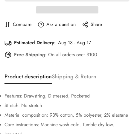
Compare
Ask a question
Share
Estimated Delivery:
Aug 13 - Aug 17
Free Shipping:
On all orders over $100
Product description
Shipping & Return
Confirm your age
Features: Drawstring, Distressed, Pocketed
Are you 18 years old or older?
Stretch: No stretch
Material composition: 93% cotton, 5% polyester, 2% elastane
No, I'm not
Yes, I am
Care instructions: Machine wash cold. Tumble dry low.