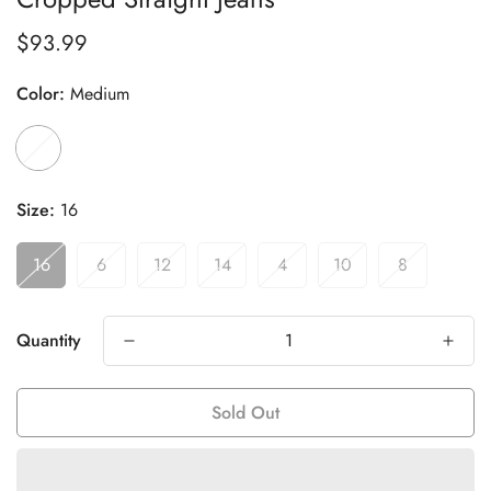
$93.99
Regular
price
Color:
Medium
Size:
16
16
6
12
14
4
10
8
Quantity
Sold Out