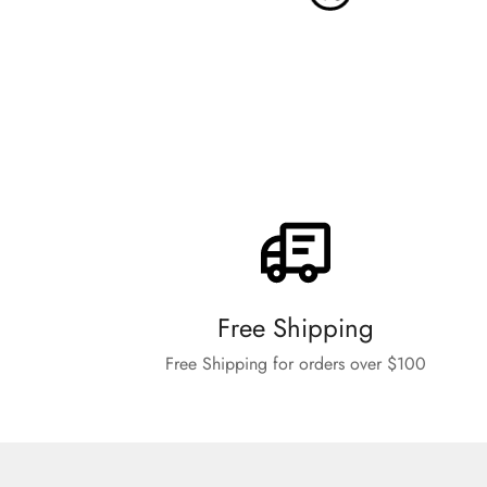
Free Shipping
Free Shipping for orders over $100