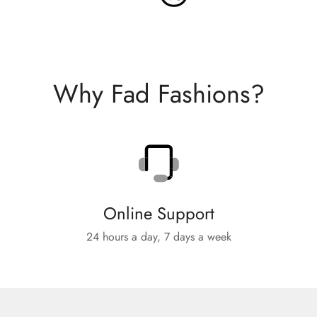
Why Fad Fashions?
Online Support
24 hours a day, 7 days a week