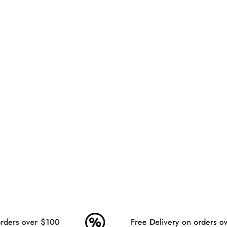
ders over $100
Free Delivery on orders ov