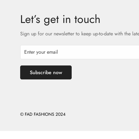
Let’s get in touch
Sign up for our newsletter to keep up-to-date with the lat
Subscribe now
© FAD FASHIONS 2024