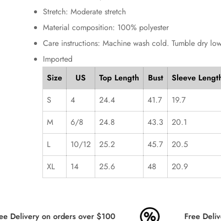
Stretch: Moderate stretch
Material composition: 100% polyester
Care instructions: Machine wash cold. Tumble dry low
Imported
Size
US
Top Length
Bust
Sleeve Lengt
S
4
24.4
41.7
19.7
M
6/8
24.8
43.3
20.1
L
10/12
25.2
45.7
20.5
XL
14
25.6
48
20.9
e Delivery on orders over $100
Free Delive