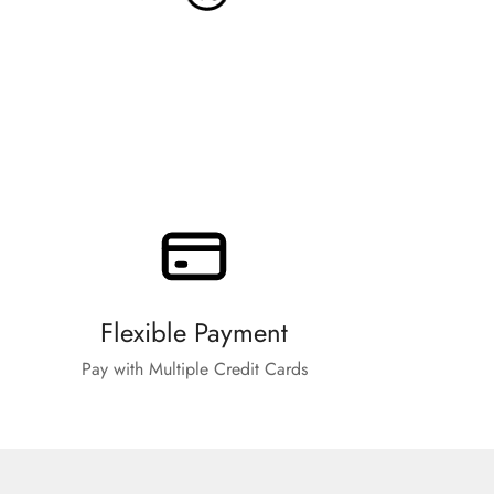
Flexible Payment
Pay with Multiple Credit Cards