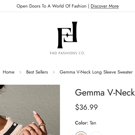
Open Doors To A World Of Fashion |
Discover More
Home
Best Sellers
Gemma V-Neck Long Sleeve Sweater
Gemma V-Neck 
$36.99
Regular
price
Color:
Tan