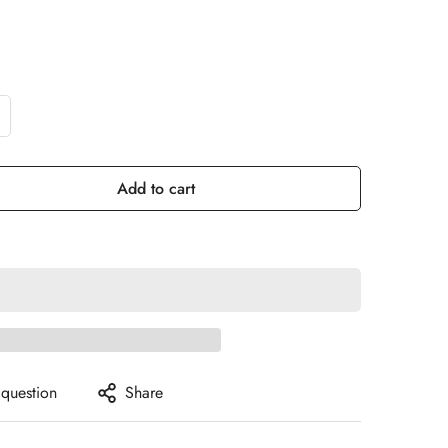
Add to cart
 question
Share