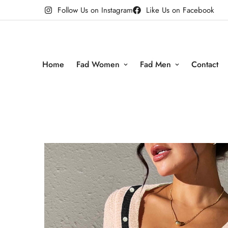
Follow Us on Instagram
Like Us on Facebook
Home
Fad Women
Fad Men
Contact