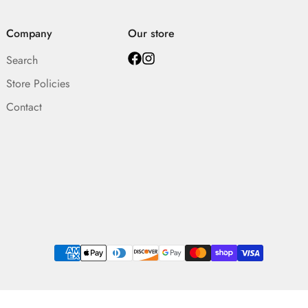
Company
Our store
Search
Store Policies
Contact