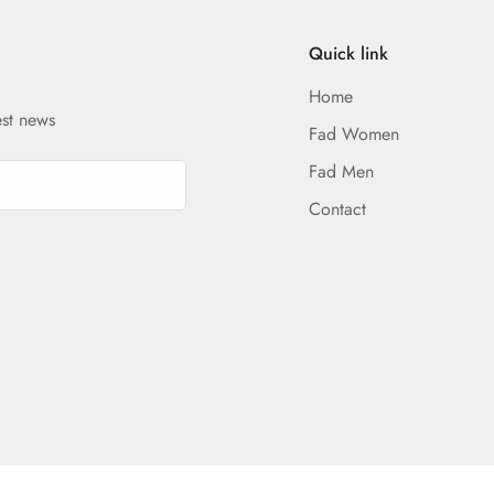
Quick link
Home
est news
Fad Women
Fad Men
Contact