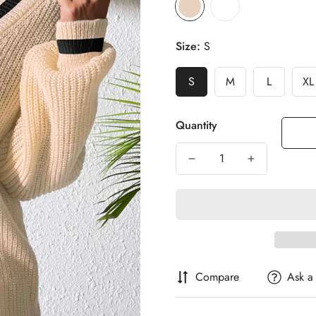
Size:
S
S
M
L
XL
Quantity
Compare
Ask a