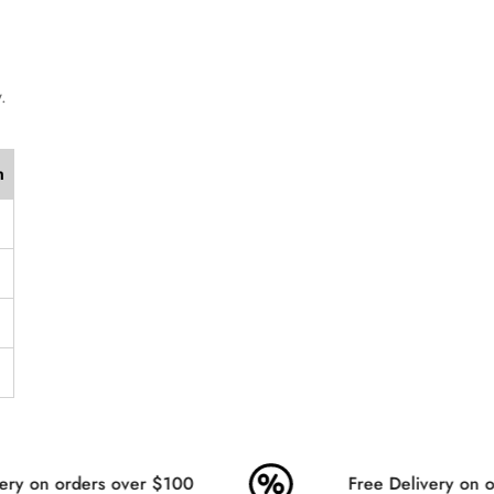
Are you 18 years old or older?
No, I'm not
Yes, I am
.
h
ry on orders over $100
Free Delivery on or