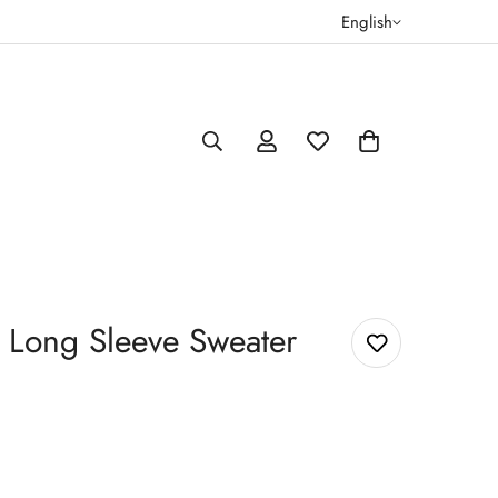
English
Long Sleeve Sweater