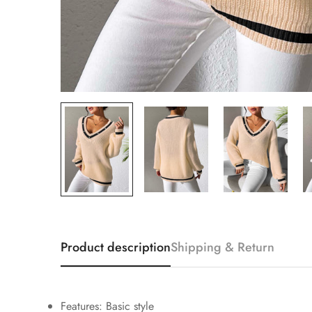
Product description
Shipping & Return
Features: Basic style