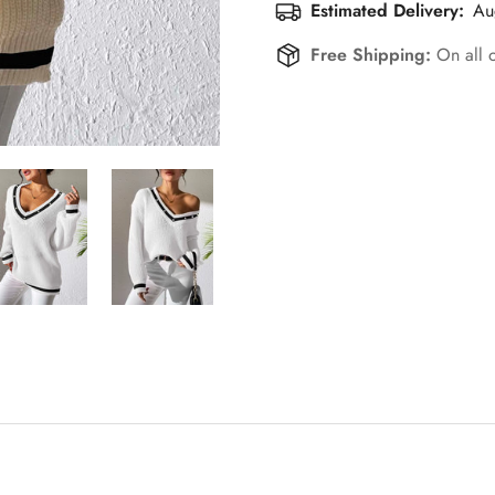
Estimated Delivery:
Au
Free Shipping:
On all 
Confirm your age