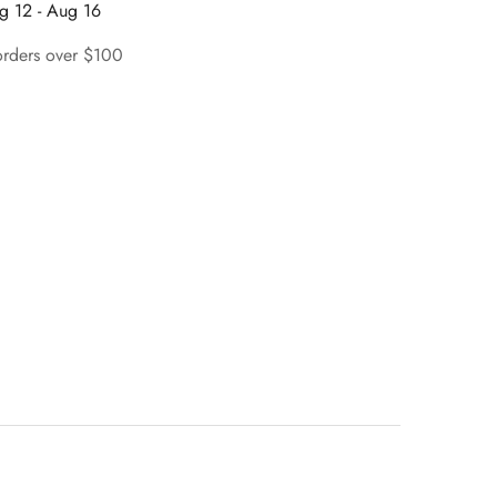
g 12 - Aug 16
orders over $100