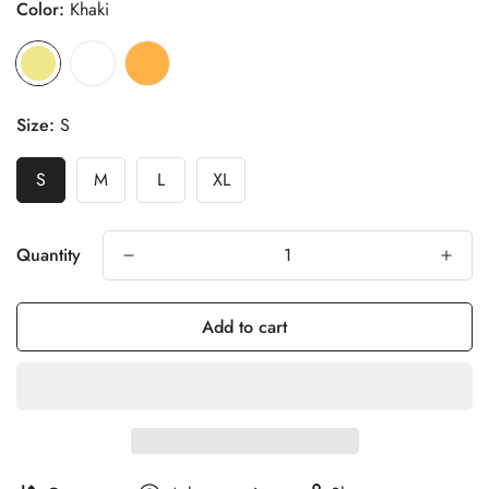
Color:
Khaki
Size:
S
S
M
L
XL
Quantity
Add to cart