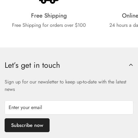
Free Shipping
Onlin
Free Shipping for orders over $100
24 hours a da
Let’s get in touch
Sign up for our newsletter to keep up-to-date with the latest
news
Subscribe now