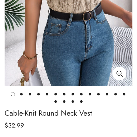
Cable-Knit Round Neck Vest
$32.99
Regular
price