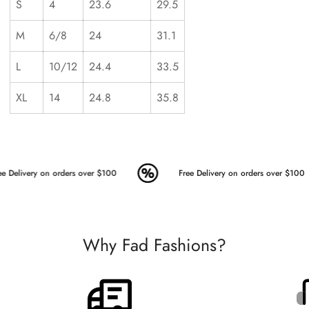
S
4
23.6
29.5
M
6/8
24
31.1
L
10/12
24.4
33.5
XL
14
24.8
35.8
e Delivery on orders over $100
Free Delivery on orders over $100
Why Fad Fashions?