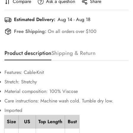
Compare
Ask a question
Share
Estimated Delivery:
Aug 14 - Aug 18
Free Shipping:
On all orders over $100
Confirm your age
Product description
Shipping & Return
Are you 18 years old or older?
No, I'm not
Yes, I am
Features: Cable-Knit
Stretch: Stretchy
Material composition: 100% Viscose
Care instructions: Machine wash cold. Tumble dry low.
Imported
Size
US
Top Length
Bust