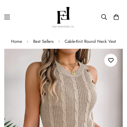
Home
Best Sellers
Cable-Knit Round Neck Vest