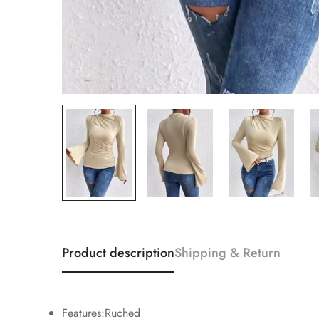
Product description
Shipping & Return
Features:Ruched