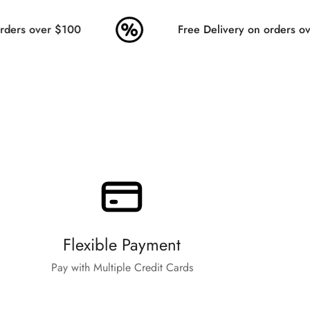
ders over $100
Free Delivery on orders ove
Flexible Payment
Pay with Multiple Credit Cards