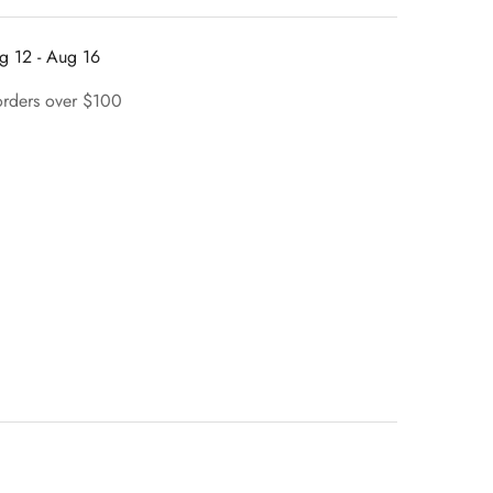
g 12 - Aug 16
orders over $100