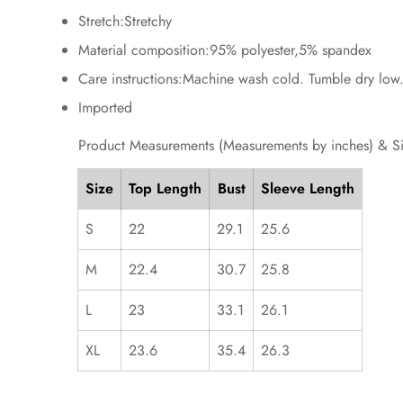
Stretch:Stretchy
Material composition:95% polyester,5% spandex
Care instructions:Machine wash cold. Tumble dry low
Imported
Product Measurements (Measurements by inches) & S
Size
Top Length
Bust
Sleeve Length
S
22
29.1
25.6
M
22.4
30.7
25.8
L
23
33.1
26.1
XL
23.6
35.4
26.3