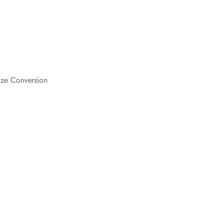
Are you 18 years old or older?
.
No, I'm not
Yes, I am
ize Conversion