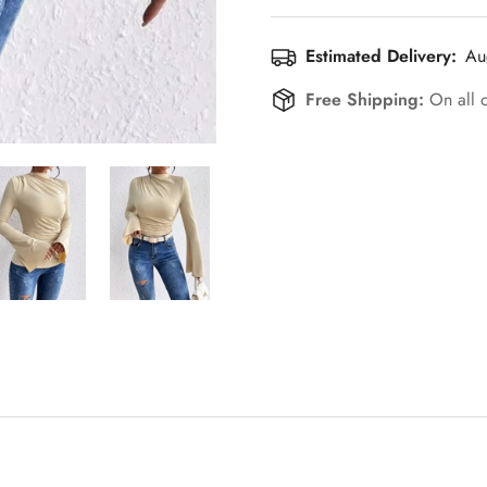
Estimated Delivery:
Au
Free Shipping:
On all 
Confirm your age