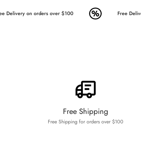
 Delivery on orders over $100
Free Delive
Free Shipping
Free Shipping for orders over $100