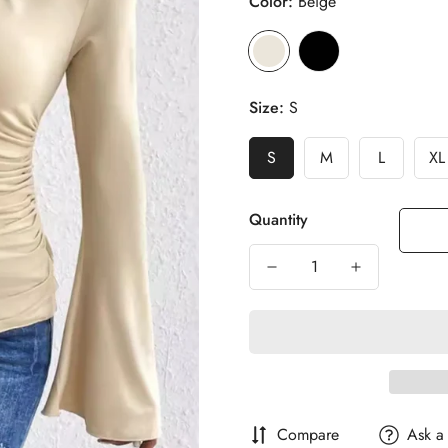
Color:
Beige
Size:
S
S
M
L
XL
Quantity
Compare
Ask a