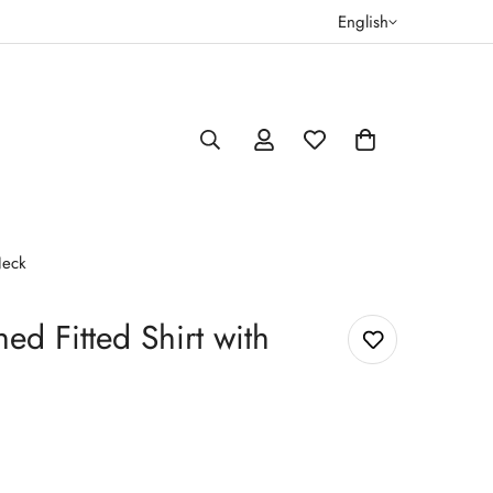
English
Neck
ed Fitted Shirt with