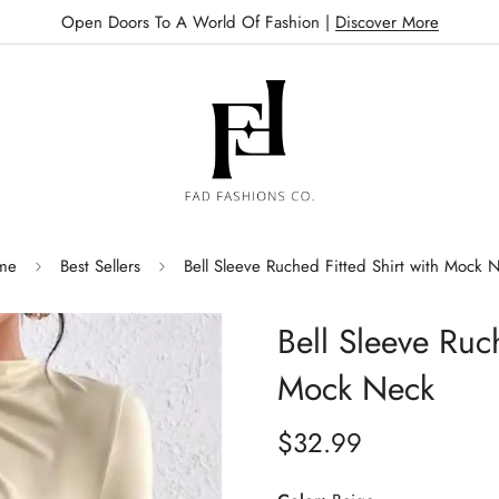
Open Doors To A World Of Fashion |
Discover More
me
Best Sellers
Bell Sleeve Ruched Fitted Shirt with Mock 
Bell Sleeve Ruch
Mock Neck
$32.99
Regular
price