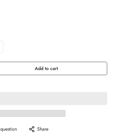
Add to cart
 question
Share