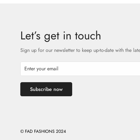
Let’s get in touch
Sign up for our newsletter to keep up-to-date with the lat
Subscribe now
© FAD FASHIONS 2024