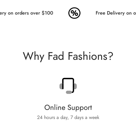
ry on orders over $100
Free Delivery on or
Why Fad Fashions?
Online Support
24 hours a day, 7 days a week