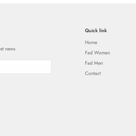
Quick link
Home
est news
Fad Women
Fad Men
Contact