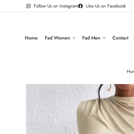
Follow Us on Instagram
Like Us on Facebook
Home
Fad Women
Fad Men
Contact
Ho