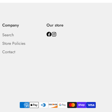
Company
Our store
Search
Store Policies
Contact